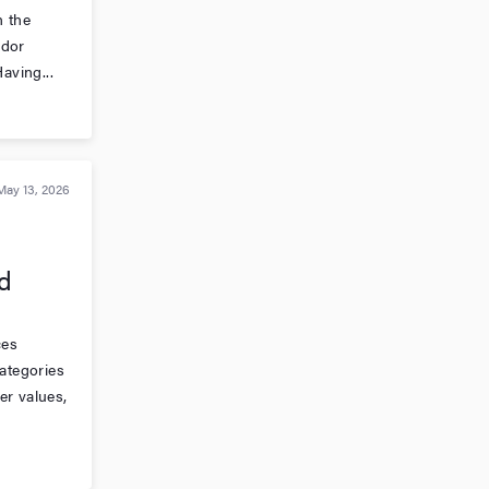
n the
ndor
aving...
May 13, 2026
d
ces
categories
er values,