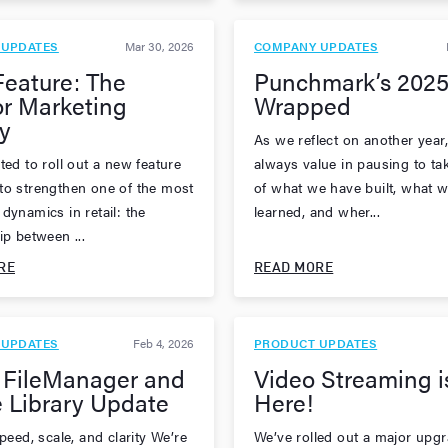
 UPDATES
Mar 30, 2026
COMPANY UPDATES
eature: The
Punchmark’s 2025
r Marketing
Wrapped
y
As we reflect on another year,
ted to roll out a new feature
always value in pausing to ta
to strengthen one of the most
of what we have built, what w
dynamics in retail: the
learned, and wher...
ip between ...
RE
READ MORE
 UPDATES
Feb 4, 2026
PRODUCT UPDATES
 FileManager and
Video Streaming i
 Library Update
Here!
speed, scale, and clarity We’re
We’ve rolled out a major upgr