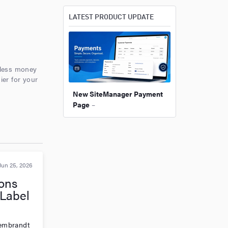
LATEST PRODUCT UPDATE
nless money
ier for your
New SiteManager Payment
Page
–
Jun 25, 2026
ons
Label
 Rembrandt