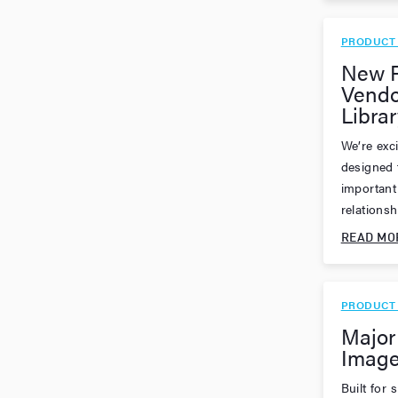
PRODUCT
New F
Vendo
Librar
We’re exci
designed 
important 
relationsh
READ MO
PRODUCT
Major
Image
Built for 