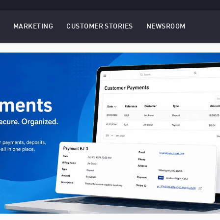
MARKETING
CUSTOMER STORIES
NEWSROOM
EBSITES
TOGGLE
MENU
MARKETING
MENU