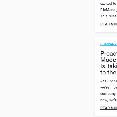
excited to
FileManag
This releas
READ MO
COMPANY
Proac
Mode
Is Tak
to the
At Punchm
we’re mor
company. 
now, we’re
READ MO