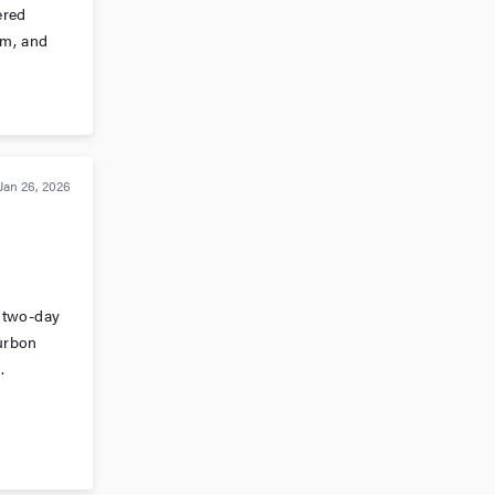
ered
rm, and
Jan 26, 2026
 two-day
urbon
.