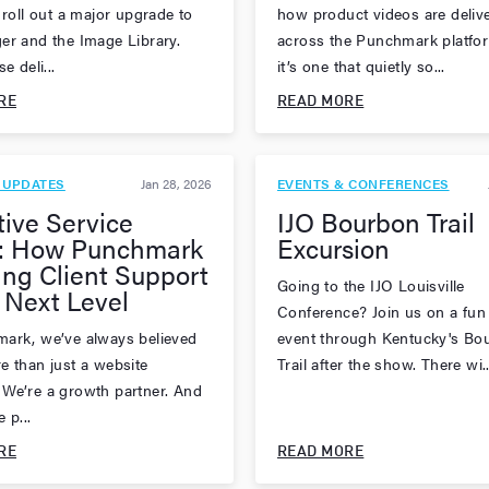
 roll out a major upgrade to
how product videos are deliv
er and the Image Library.
across the Punchmark platfo
e deli...
it’s one that quietly so...
RE
READ MORE
 UPDATES
Jan 28, 2026
EVENTS & CONFERENCES
tive Service
IJO Bourbon Trail
: How Punchmark
Excursion
ing Client Support
Going to the IJO Louisville
 Next Level
Conference? Join us on a fun
ark, we’ve always believed
event through Kentucky's Bo
e than just a website
Trail after the show. There wi..
We’re a growth partner. And
 p...
RE
READ MORE