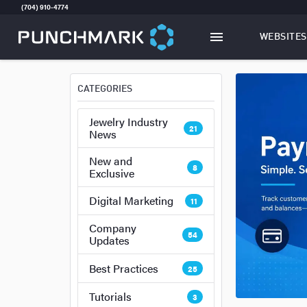
(704) 910-4774
WEBSITES
TOGGLE
W
CATEGORIES
Jewelry Industry
21
News
New and
8
Exclusive
Digital Marketing
11
Company
54
Updates
Best Practices
25
Tutorials
3