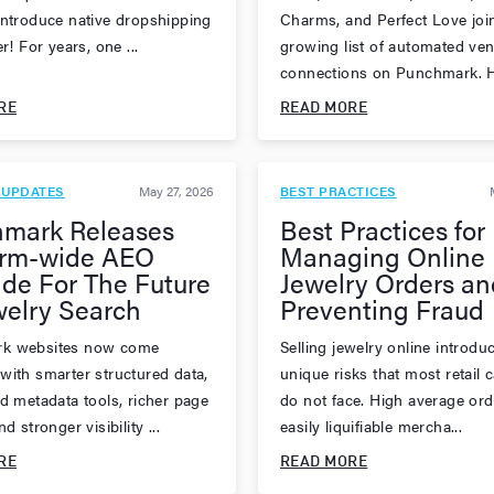
introduce native dropshipping
Charms, and Perfect Love joi
er! For years, one ...
growing list of automated ve
connections on Punchmark. H
RE
READ MORE
 UPDATES
May 27, 2026
BEST PRACTICES
mark Releases
Best Practices for
orm-wide AEO
Managing Online
de For The Future
Jewelry Orders an
welry Search
Preventing Fraud
k websites now come
Selling jewelry online introdu
with smarter structured data,
unique risks that most retail 
ed metadata tools, richer page
do not face. High average ord
d stronger visibility ...
easily liquifiable mercha...
RE
READ MORE