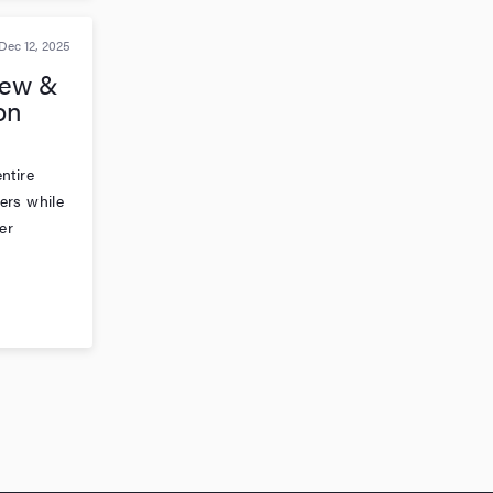
Dec 12, 2025
New &
on
ntire
ers while
er