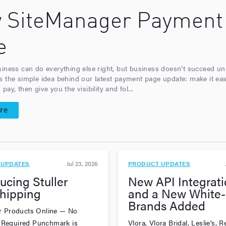
 SiteManager Payment
e
siness can do everything else right, but business doesn’t succeed u
s the simple idea behind our latest payment page update: make it eas
pay, then give you the visibility and fol...
re
 UPDATES
Jul 23, 2026
PRODUCT UPDATES
ucing Stuller
New API Integrati
hipping
and a New White-
Brands Added
ler Products Online — No
 Required Punchmark is
Vlora, Vlora Bridal, Leslie's,