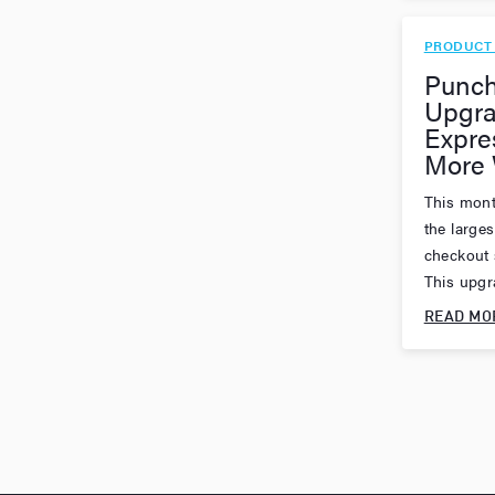
PRODUCT
Punch
Upgra
Expre
More 
This mont
the large
checkout 
This upgra
READ MO