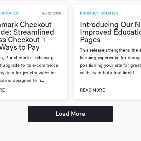
 UPDATES
Jan 12, 2026
PRODUCT UPDATES
mark Checkout
Introducing Our 
de: Streamlined
Improved Educati
ss Checkout +
Pages
Ways to Pay
This release strengthens the e
h, Punchmark is releasing
learning experience for shopp
st upgrade to its e-commerce
positioning your site for great
system for jewelry websites.
visibility in both traditional ...
de is designed to h...
RE
READ MORE
Load More