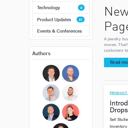
Technology
4
New
Product Updates
31
Pag
Events & Conferences
A jewelry bu
moves. That’
customers to 
Authors
Read mo
Bryan Cockerham
Daniel Sirois
PRODUCT
Introd
Michael Burpoe
Jason Adams
Drops
Sell Stul
Ross Cockerham
Hope Bellair
Inventory