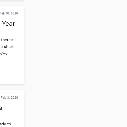
Feb 10, 2026
 Year
 there’s
ke stock
e’ve
Feb 3, 2026
s
ade to