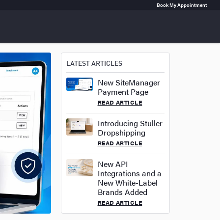
Book My Appointment
LATEST ARTICLES
New SiteManager
Payment Page
READ ARTICLE
Introducing Stuller
Dropshipping
READ ARTICLE
New API
Integrations and a
New White-Label
Brands Added
READ ARTICLE