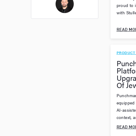
proud to 
with Stull
Thomas Cossuto
READ MO
PRODUCT
Punch
Platf
Upgra
Of Je
Punchmar
equipped 
AI-assist
context, an
READ MO