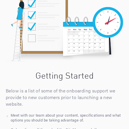
Getting Started
Below is a list of some of the onboarding support we
provide to new customers prior to launching a new
website.
Meet with our team about your content, specifications and what
options you should be taking advantage of.