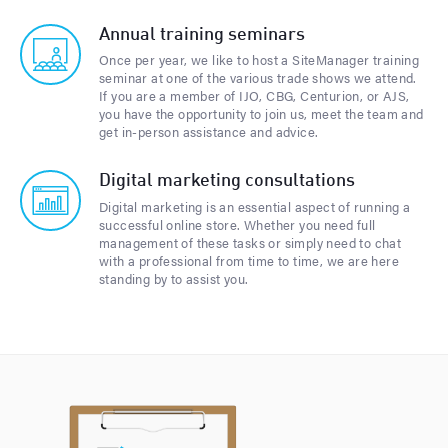
Annual training seminars
Once per year, we like to host a SiteManager training
seminar at one of the various trade shows we attend.
If you are a member of IJO, CBG, Centurion, or AJS,
you have the opportunity to join us, meet the team and
get in-person assistance and advice.
Digital marketing consultations
Digital marketing is an essential aspect of running a
successful online store. Whether you need full
management of these tasks or simply need to chat
with a professional from time to time, we are here
standing by to assist you.