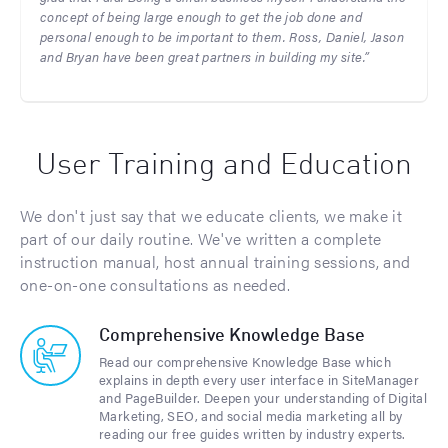
concept of being large enough to get the job done and
personal enough to be important to them. Ross, Daniel, Jason
and Bryan have been great partners in building my site.”
User Training and Education
We don't just say that we educate clients, we make it
part of our daily routine. We've written a complete
instruction manual, host annual training sessions, and
one-on-one consultations as needed.
Comprehensive Knowledge Base
Read our comprehensive Knowledge Base which
explains in depth every user interface in SiteManager
and PageBuilder. Deepen your understanding of Digital
Marketing, SEO, and social media marketing all by
reading our free guides written by industry experts.