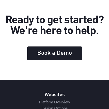
Ready to get started?
We're here to help.
Book a Demo
Websites
Platform Overview
Design Options