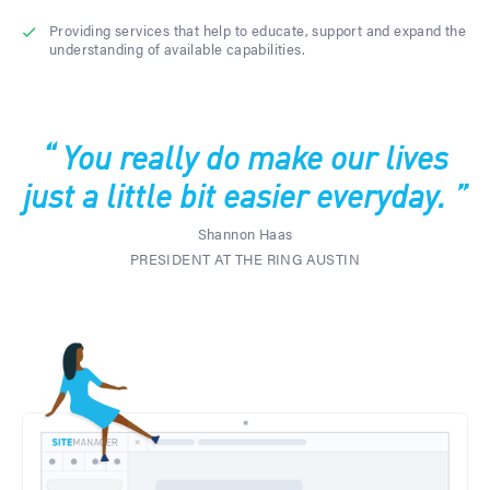
Providing services that help to educate, support and expand the
understanding of available capabilities.
“ You really do make our lives
just a little bit easier everyday. ”
Shannon Haas
PRESIDENT AT THE RING AUSTIN