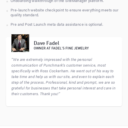
Onboarding walkthrough of the SiteManager platform.
Pre-launch website checkpoint to ensure everything meets our
quality standard.
Pre and Post Launch meta data assistance is optional.
Dave Fadel
OWNER AT FADEL'S FINE JEWELRY
“We are extremely impressed with the personal
communication of Punchmark's customer service, most
specifically with Ross Cockerham. He went out of his way to
take time and help us with our site, and even to explain each
step of the process. Professional, kind and prompt, we are so
grateful for businesses that take personal interest and care in
their customers. Thank you!”