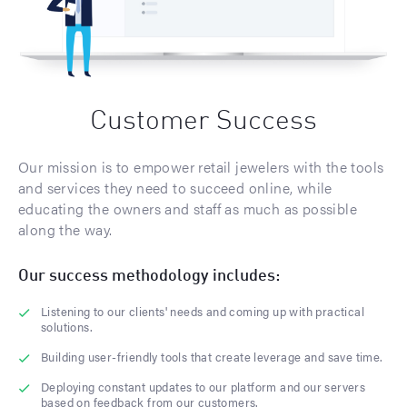
Customer Success
Our mission is to empower retail jewelers with the tools
and services they need to succeed online, while
educating the owners and staff as much as possible
along the way.
Our success methodology includes:
Listening to our clients' needs and coming up with practical
solutions.
Building user-friendly tools that create leverage and save time.
Deploying constant updates to our platform and our servers
based on feedback from our customers.