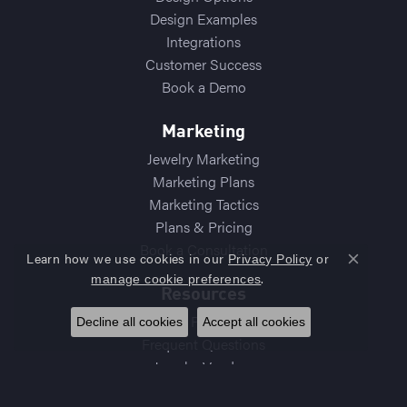
Design Examples
Integrations
Customer Success
Book a Demo
Marketing
Jewelry Marketing
Marketing Plans
Marketing Tactics
Plans & Pricing
Book a Consultation
Learn how we use cookies in our
Privacy Policy
or
Close co
.
manage cookie preferences
Resources
Best Practices
Decline all cookies
Accept all cookies
Frequent Questions
Jewelry Vendors
Diamond Vendors