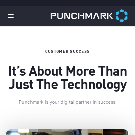
CUSTOMER SUCCESS
It’s About More Than
Just The Technology
Punchmark is your digital partner in success.