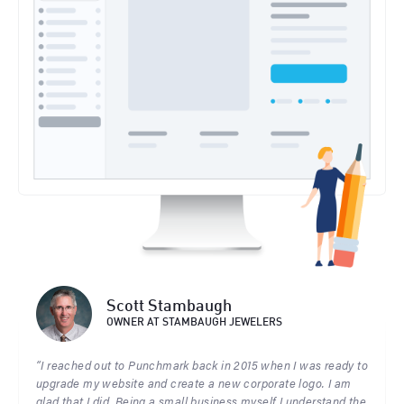
Scott Stambaugh
OWNER AT STAMBAUGH JEWELERS
“I reached out to Punchmark back in 2015 when I was ready to
upgrade my website and create a new corporate logo. I am
glad that I did. Being a small business myself I understand the