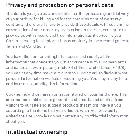
Privacy and protection of personal data
The details you give us are essential for the processing and delivery
of your orders, for billing and for the establishment of warranty
contracts, therefore failure to provide these details will result in the
cancellation of your order. By registering on the Site, you agree to
provide us with sincere and true information as it concerns you.
Communicating false information is contrary to the present general
Terms and Conditions.
You have the permanent right to access and rectify all the
information that concerns you, in accordance with European texts
and national laws in place (article 34 of the law of 6 January 1978).
You can at any time make a request to Punchmark to find out what
personal information we hold concerning you. You may at any time,
and by request, modify this information.
Cookies record certain information stored on your hard drive. This
information enables us to generate statistics based on data from
visitors to our site and suggest products that might interest you
according to the items that you selected when you previously
visited the site. Cookies do not contain any confidential information
about you.
Intellectual ownership