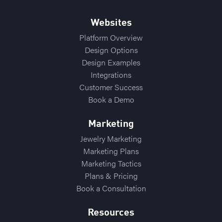
Websites
Platform Overview
Design Options
Design Examples
Integrations
Customer Success
Book a Demo
Marketing
Jewelry Marketing
Marketing Plans
Marketing Tactics
Plans & Pricing
Book a Consultation
Resources