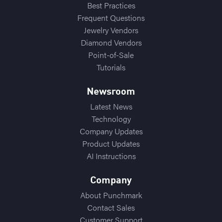
Best Practices
Frequent Questions
Jewelry Vendors
Diamond Vendors
Point-of-Sale
Tutorials
Newsroom
Latest News
Technology
Company Updates
Product Updates
AI Instructions
Company
About Punchmark
Contact Sales
Customer Support