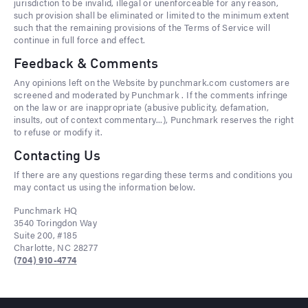
jurisdiction to be invalid, illegal or unenforceable for any reason,
such provision shall be eliminated or limited to the minimum extent
such that the remaining provisions of the Terms of Service will
continue in full force and effect.
Feedback & Comments
Any opinions left on the Website by punchmark.com customers are
screened and moderated by Punchmark . If the comments infringe
on the law or are inappropriate (abusive publicity, defamation,
insults, out of context commentary...), Punchmark reserves the right
to refuse or modify it.
Contacting Us
If there are any questions regarding these terms and conditions you
may contact us using the information below.
Punchmark HQ
3540 Toringdon Way
Suite 200, #185
Charlotte, NC 28277
(704) 910-4774