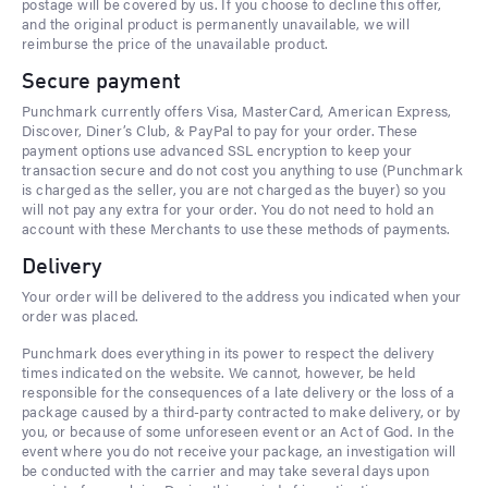
postage will be covered by us. If you choose to decline this offer,
and the original product is permanently unavailable, we will
reimburse the price of the unavailable product.
Secure payment
Punchmark currently offers Visa, MasterCard, American Express,
Discover, Diner’s Club, & PayPal to pay for your order. These
payment options use advanced SSL encryption to keep your
transaction secure and do not cost you anything to use (Punchmark
is charged as the seller, you are not charged as the buyer) so you
will not pay any extra for your order. You do not need to hold an
account with these Merchants to use these methods of payments.
Delivery
Your order will be delivered to the address you indicated when your
order was placed.
Punchmark does everything in its power to respect the delivery
times indicated on the website. We cannot, however, be held
responsible for the consequences of a late delivery or the loss of a
package caused by a third-party contracted to make delivery, or by
you, or because of some unforeseen event or an Act of God. In the
event where you do not receive your package, an investigation will
be conducted with the carrier and may take several days upon