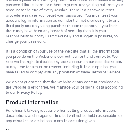
password that is hard for others to guess, and you log out from your
account at the end of every session. There is a password reset
procedure in case you forget your password. You must treat your
account log-in information as confidential, not disclosing it to any
third party and only using punchmark.com in person. If you think
there may have been any breach of security then it is your
responsibility to notify us immediately and if log-in is possible, to
change your password.
It is a condition of your use of the Website that all the information
you provide on the Website is correct, current and complete. We
reserve the right to disable any user account in our sole discretion,
at any time for any or no reason, including if, in our opinion, you
have failed to comply with any provision of these Terms of Service.
We do not guarantee that the Website or any content provided on
the Website is error free. We manage your personal data according
to our Privacy Policy.
Product information
Punchmark takes great care when putting product information,
descriptions and images on-line but will not be held responsible for
any mistakes or omissions to any information given.