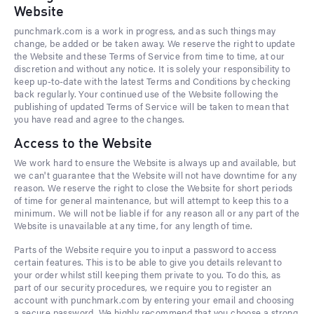
Website
punchmark.com is a work in progress, and as such things may
change, be added or be taken away. We reserve the right to update
the Website and these Terms of Service from time to time, at our
discretion and without any notice. It is solely your responsibility to
keep up-to-date with the latest Terms and Conditions by checking
back regularly. Your continued use of the Website following the
publishing of updated Terms of Service will be taken to mean that
you have read and agree to the changes.
Access to the Website
We work hard to ensure the Website is always up and available, but
we can't guarantee that the Website will not have downtime for any
reason. We reserve the right to close the Website for short periods
of time for general maintenance, but will attempt to keep this to a
minimum. We will not be liable if for any reason all or any part of the
Website is unavailable at any time, for any length of time.
Parts of the Website require you to input a password to access
certain features. This is to be able to give you details relevant to
your order whilst still keeping them private to you. To do this, as
part of our security procedures, we require you to register an
account with punchmark.com by entering your email and choosing
a secure password. We highly recommend that you choose a strong