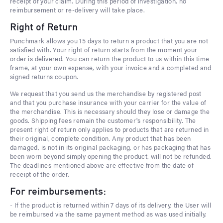
receipt of your claim. During this period of investigation, no
reimbursement or re-delivery will take place.
Right of Return
Punchmark allows you 15 days to return a product that you are not
satisfied with. Your right of return starts from the moment your
order is delivered. You can return the product to us within this time
frame, at your own expense, with your invoice and a completed and
signed returns coupon.
We request that you send us the merchandise by registered post
and that you purchase insurance with your carrier for the value of
the merchandise. This is necessary should they lose or damage the
goods. Shipping fees remain the customer's responsibility. The
present right of return only applies to products that are returned in
their original, complete condition. Any product that has been
damaged, is not in its original packaging, or has packaging that has
been worn beyond simply opening the product, will not be refunded.
The deadlines mentioned above are effective from the date of
receipt of the order.
For reimbursements:
- If the product is returned within 7 days of its delivery, the User will
be reimbursed via the same payment method as was used initially.