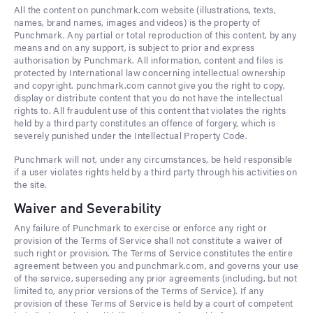
All the content on punchmark.com website (illustrations, texts,
names, brand names, images and videos) is the property of
Punchmark. Any partial or total reproduction of this content, by any
means and on any support, is subject to prior and express
authorisation by Punchmark. All information, content and files is
protected by International law concerning intellectual ownership
and copyright. punchmark.com cannot give you the right to copy,
display or distribute content that you do not have the intellectual
rights to. All fraudulent use of this content that violates the rights
held by a third party constitutes an offence of forgery, which is
severely punished under the Intellectual Property Code.
Punchmark will not, under any circumstances, be held responsible
if a user violates rights held by a third party through his activities on
the site.
Waiver and Severability
Any failure of Punchmark to exercise or enforce any right or
provision of the Terms of Service shall not constitute a waiver of
such right or provision. The Terms of Service constitutes the entire
agreement between you and punchmark.com, and governs your use
of the service, superseding any prior agreements (including, but not
limited to, any prior versions of the Terms of Service). If any
provision of these Terms of Service is held by a court of competent