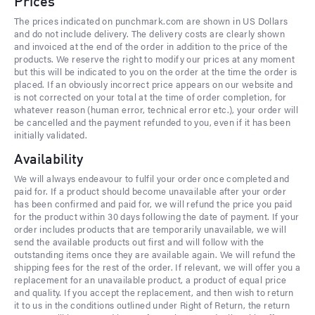
Prices
The prices indicated on punchmark.com are shown in US Dollars
and do not include delivery. The delivery costs are clearly shown
and invoiced at the end of the order in addition to the price of the
products. We reserve the right to modify our prices at any moment
but this will be indicated to you on the order at the time the order is
placed. If an obviously incorrect price appears on our website and
is not corrected on your total at the time of order completion, for
whatever reason (human error, technical error etc.), your order will
be cancelled and the payment refunded to you, even if it has been
initially validated.
Availability
We will always endeavour to fulfil your order once completed and
paid for. If a product should become unavailable after your order
has been confirmed and paid for, we will refund the price you paid
for the product within 30 days following the date of payment. If your
order includes products that are temporarily unavailable, we will
send the available products out first and will follow with the
outstanding items once they are available again. We will refund the
shipping fees for the rest of the order. If relevant, we will offer you a
replacement for an unavailable product, a product of equal price
and quality. If you accept the replacement, and then wish to return
it to us in the conditions outlined under Right of Return, the return