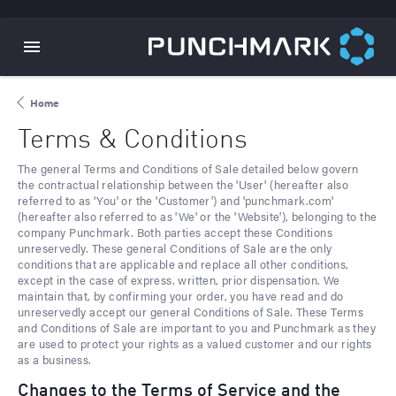
Home
Terms & Conditions
The general Terms and Conditions of Sale detailed below govern
the contractual relationship between the 'User' (hereafter also
referred to as 'You' or the 'Customer') and 'punchmark.com'
(hereafter also referred to as 'We' or the 'Website'), belonging to the
company Punchmark. Both parties accept these Conditions
unreservedly. These general Conditions of Sale are the only
conditions that are applicable and replace all other conditions,
except in the case of express. written, prior dispensation. We
maintain that, by confirming your order, you have read and do
unreservedly accept our general Conditions of Sale. These Terms
and Conditions of Sale are important to you and Punchmark as they
are used to protect your rights as a valued customer and our rights
as a business.
Changes to the Terms of Service and the