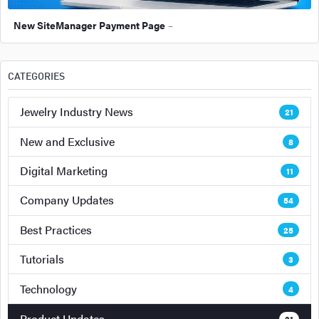
New SiteManager Payment Page
–
CATEGORIES
Jewelry Industry News
21
New and Exclusive
8
Digital Marketing
11
Company Updates
54
Best Practices
25
Tutorials
3
Technology
4
Product Updates
31