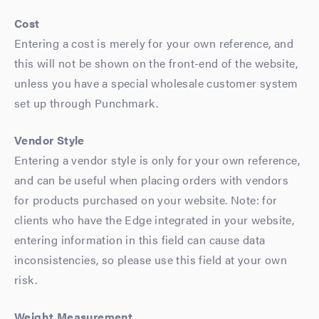
Cost
Entering a cost is merely for your own reference, and
this will not be shown on the front-end of the website,
unless you have a special wholesale customer system
set up through Punchmark.
Vendor Style
Entering a vendor style is only for your own reference,
and can be useful when placing orders with vendors
for products purchased on your website. Note: for
clients who have the Edge integrated in your website,
entering information in this field can cause data
inconsistencies, so please use this field at your own
risk.
Weight Measurement