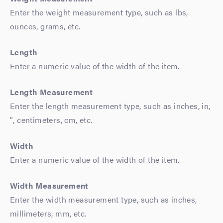
Enter the weight measurement type, such as lbs,
ounces, grams, etc.
Length
Enter a numeric value of the width of the item.
Length Measurement
Enter the length measurement type, such as inches, in,
", centimeters, cm, etc.
Width
Enter a numeric value of the width of the item.
Width Measurement
Enter the width measurement type, such as inches,
millimeters, mm, etc.