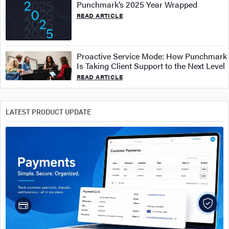
Punchmark’s 2025 Year Wrapped
READ ARTICLE
Proactive Service Mode: How Punchmark
Is Taking Client Support to the Next Level
READ ARTICLE
LATEST PRODUCT UPDATE