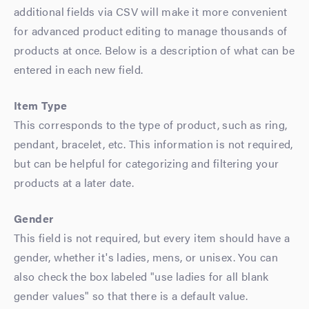
additional fields via CSV will make it more convenient
for advanced product editing to manage thousands of
products at once. Below is a description of what can be
entered in each new field.
Item Type
This corresponds to the type of product, such as ring,
pendant, bracelet, etc. This information is not required,
but can be helpful for categorizing and filtering your
products at a later date.
Gender
This field is not required, but every item should have a
gender, whether it's ladies, mens, or unisex. You can
also check the box labeled "use ladies for all blank
gender values" so that there is a default value.