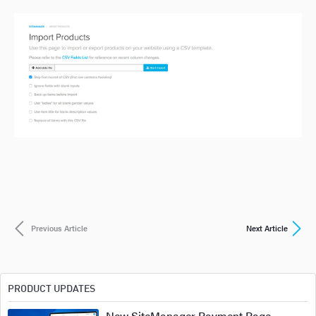
Previous Article
Next Article
PRODUCT UPDATES
New SiteManager Payment Page