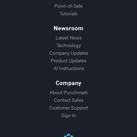
Point-of-Sale
Tutorials
Newsroom
Latest News
Technology
Company Updates
Product Updates
AI Instructions
Company
About Punchmark
Contact Sales
Customer Support
Sign In