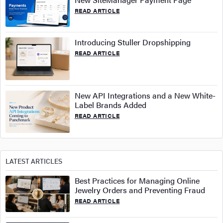
READ ARTICLE
Introducing Stuller Dropshipping
READ ARTICLE
New API Integrations and a New White-
Label Brands Added
READ ARTICLE
LATEST ARTICLES
Best Practices for Managing Online
Jewelry Orders and Preventing Fraud
READ ARTICLE