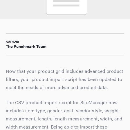
AUTHOR:
The Punchmark Team
Now that your product grid includes advanced product
filters, your product import script has been updated to
meet the needs of more advanced product data.
The CSV product import script for SiteManager now
includes item type, gender, cost, vendor style, weight
measurement, length, length measurement, width, and
width measurement. Being able to import these