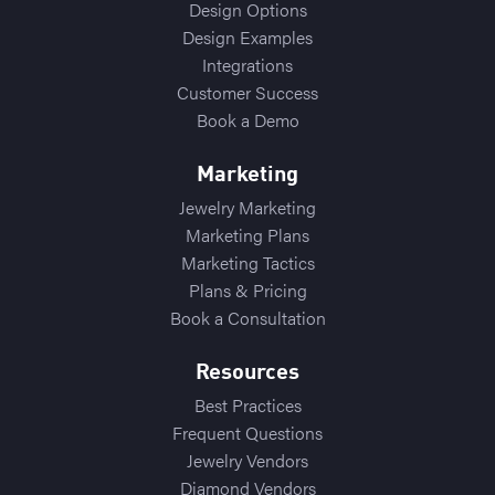
Design Options
Design Examples
Integrations
Customer Success
Book a Demo
Marketing
Jewelry Marketing
Marketing Plans
Marketing Tactics
Plans & Pricing
Book a Consultation
Resources
Best Practices
Frequent Questions
Jewelry Vendors
Diamond Vendors