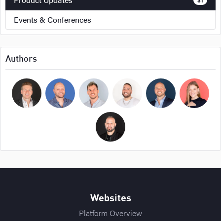
Events & Conferences
Authors
Bryan Cockerham
Daniel Sirois
Michael Burpoe
Jason Adams
Ross Cockerham
Hope Bellair
Thomas Cossuto
Websites
Platform Overview