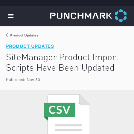
Product Updates
PRODUCT UPDATES
SiteManager Product Import
Scripts Have Been Updated
Published:
Nov 30