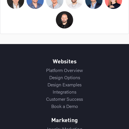
Bryan Cockerham
Daniel Sirois
Michael Burpoe
Jason Adams
Ross Cockerham
Hope Bellair
Thomas Cossuto
Websites
Platform Overview
Design Options
Design Examples
Integrations
Customer Success
Book a Demo
Marketing
Jewelry Marketing