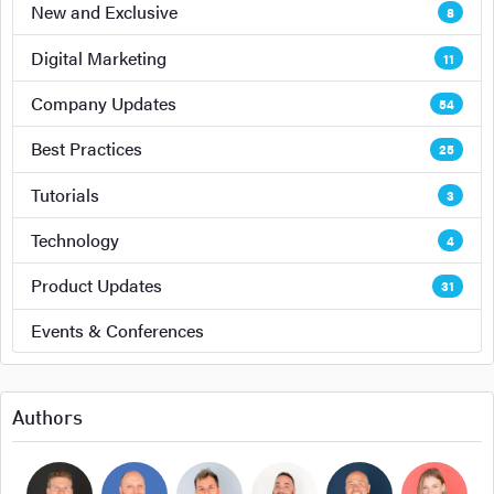
New and Exclusive
8
Digital Marketing
11
Company Updates
54
Best Practices
25
Tutorials
3
Technology
4
Product Updates
31
Events & Conferences
Authors