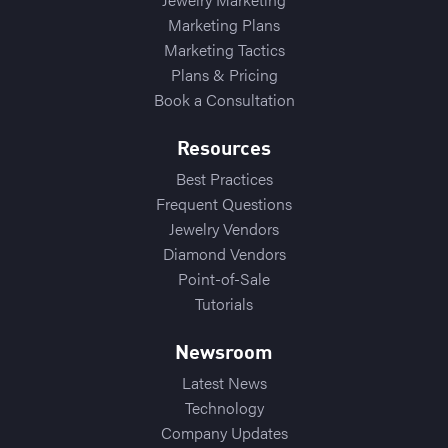
Marketing Plans
Marketing Tactics
Plans & Pricing
Book a Consultation
Resources
Best Practices
Frequent Questions
Jewelry Vendors
Diamond Vendors
Point-of-Sale
Tutorials
Newsroom
Latest News
Technology
Company Updates