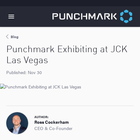
Blog
Punchmark Exhibiting at JCK
Las Vegas
Published:
Nov 30
AUTHOR:
Ross Cockerham
CEO & Co-Founder