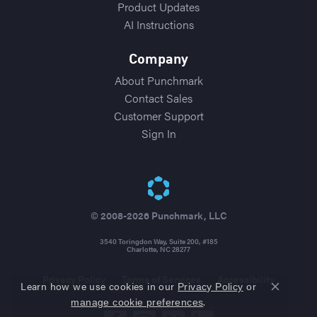
Product Updates
AI Instructions
Company
About Punchmark
Contact Sales
Customer Support
Sign In
© 2008-2026 Punchmark, LLC
3540 Toringdon Way, Suite 200, #185
Charlotte, NC 28277
Privacy Policy
Terms of Services
Accessibility
Learn how we use cookies in our
Privacy Policy
or
Close co
.
manage cookie preferences