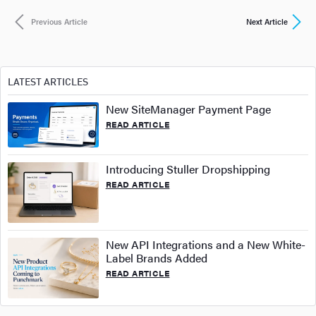
Previous Article
Next Article
LATEST ARTICLES
New SiteManager Payment Page
READ ARTICLE
Introducing Stuller Dropshipping
READ ARTICLE
New API Integrations and a New White-
Label Brands Added
READ ARTICLE