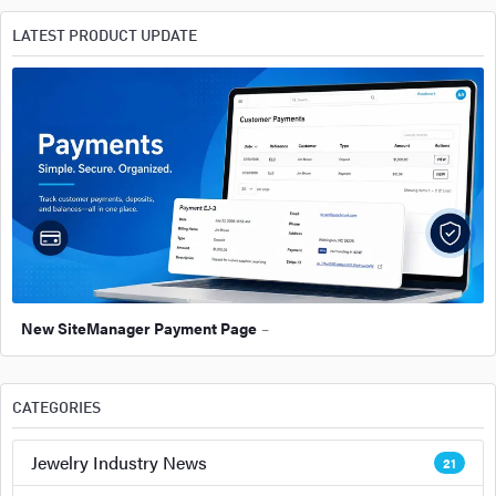
LATEST PRODUCT UPDATE
New SiteManager Payment Page
–
CATEGORIES
Jewelry Industry News
21