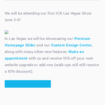
We will be attending our first JCK Las Vegas Show
June 3-6!
In Las Vegas we will be showcasing our
Premium
Homepage Slider
and our
Custom Design Center
,
along with many other new features.
Make an
appointment
with us and receive 15% off your next
website upgrade or add-ons (walk-ups will still receive
a 10% discount).
Make an Appointment