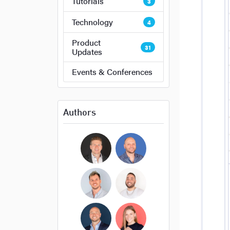
Tutorials
3
Technology
4
Product
31
Updates
Events & Conferences
Authors
Bryan Cockerham
Daniel Sirois
Michael Burpoe
Jason Adams