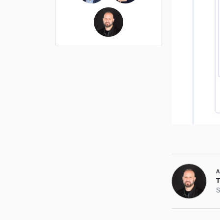
Ross Cockerham
Hope Bellair
Thomas Cossuto
A
T
S