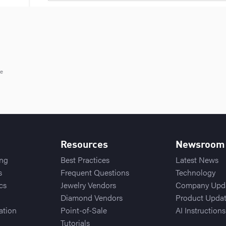
le
Resources
Newsroom
ing
Best Practices
Latest News
s
Frequent Questions
Technology
cs
Jewelry Vendors
Company Upd
Diamond Vendors
Product Upda
ation
Point-of-Sale
AI Instructions
Tutorials