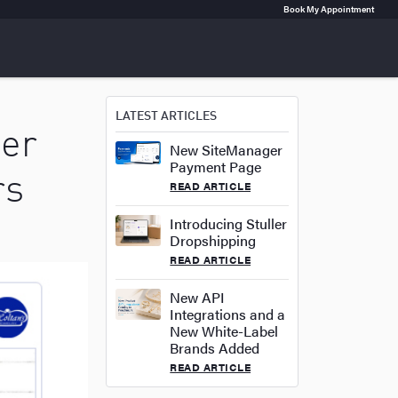
Book My Appointment
LATEST ARTICLES
er
New SiteManager
Payment Page
rs
READ ARTICLE
Introducing Stuller
Dropshipping
READ ARTICLE
New API
Integrations and a
New White-Label
Brands Added
READ ARTICLE