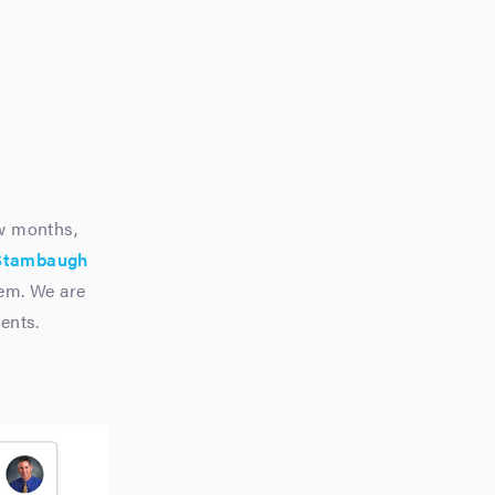
w months,
Stambaugh
tem. We are
ents.