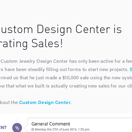
ustom Design Center is
ating Sales!
Custom Jewelry Design Center has only been active for a fe
 have been steadily filling out forms to start new projects.
rmed us that he just made a $10,000 sale using the new sys
w that what we built is actually creating new sales for our cli
bout the
Custom Design Center
.