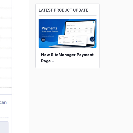
LATEST PRODUCT UPDATE
New SiteManager Payment
Page
–