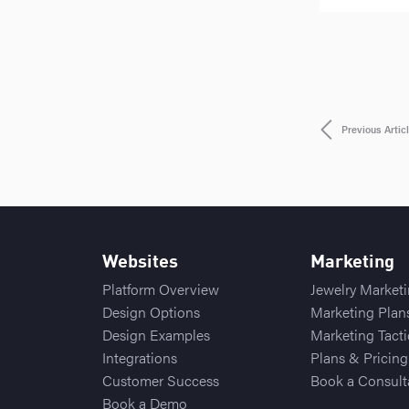
Previous Artic
Websites
Marketing
Platform Overview
Jewelry Market
Design Options
Marketing Plan
Design Examples
Marketing Tacti
Integrations
Plans & Pricing
Customer Success
Book a Consult
Book a Demo