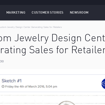
MARKETING
CUSTOMER STORIES
NEWSROOM
EBSITES
TOGGLE
MENU
MARKETING
MENU
ustom Jewelry Design Center Generating Sales for Retailers
om Jewelry Design Cent
ating Sales for Retaile
 30