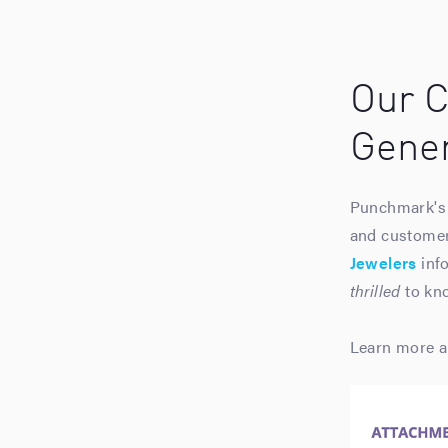
Our C
Gener
Punchmark's 
and customers
Jewelers
info
thrilled
to kno
Learn more a