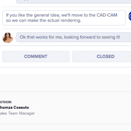
UTHOR:
homas Cossuto
ales Team Manager