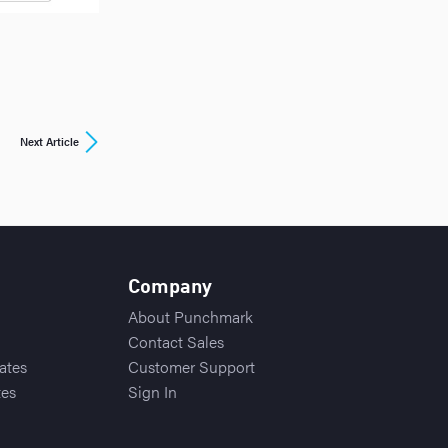
Next Article
Company
About Punchmark
Contact Sales
ates
Customer Support
tes
Sign In