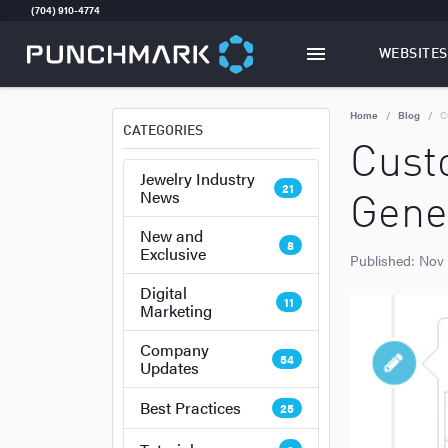
(704) 910-4774
WEBSITES
TOGGLE
W
Home
Blog
C
CATEGORIES
Cust
Jewelry Industry
21
News
Gener
New and
8
Exclusive
Published:
Nov
Digital
11
Marketing
Company
54
Updates
Best Practices
25