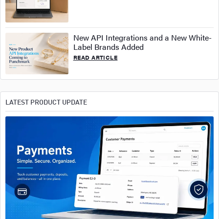
New API Integrations and a New White-
Label Brands Added
READ ARTICLE
LATEST PRODUCT UPDATE