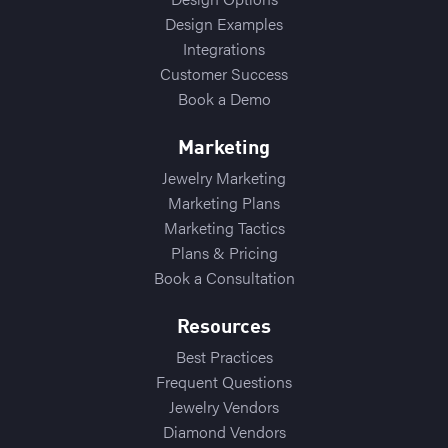
Design Examples
Integrations
Customer Success
Book a Demo
Marketing
Jewelry Marketing
Marketing Plans
Marketing Tactics
Plans & Pricing
Book a Consultation
Resources
Best Practices
Frequent Questions
Jewelry Vendors
Diamond Vendors