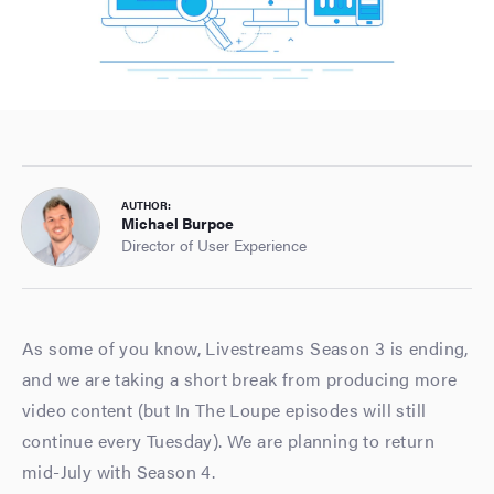
AUTHOR:
Michael Burpoe
Director of User Experience
As some of you know, Livestreams Season 3 is ending,
and we are taking a short break from producing more
video content (but In The Loupe episodes will still
continue every Tuesday). We are planning to return
mid-July with Season 4.