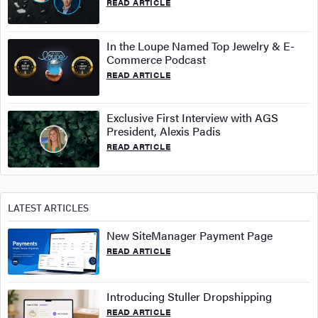
READ ARTICLE
In the Loupe Named Top Jewelry & E-
Commerce Podcast
READ ARTICLE
Exclusive First Interview with AGS
President, Alexis Padis
READ ARTICLE
LATEST ARTICLES
New SiteManager Payment Page
READ ARTICLE
Introducing Stuller Dropshipping
READ ARTICLE