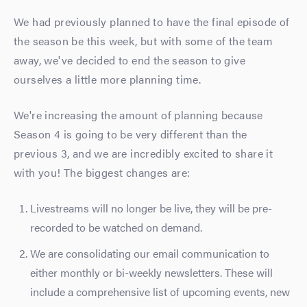
We had previously planned to have the final episode of
the season be this week, but with some of the team
away, we've decided to end the season to give
ourselves a little more planning time.
We're increasing the amount of planning because
Season 4 is going to be very different than the
previous 3, and we are incredibly excited to share it
with you! The biggest changes are:
Livestreams will no longer be live, they will be pre-
recorded to be watched on demand.
We are consolidating our email communication to
either monthly or bi-weekly newsletters. These will
include a comprehensive list of upcoming events, new