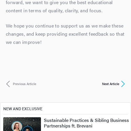
forward, we want to give you the best educational
content in terms of quality, clarity, and focus.
We hope you continue to support us as we make these
changes, and keep providing excellent feedback so that
we can improve!
Previous Article
Next Article
NEW AND EXCLUSIVE
Sustainable Practices & Sibling Business
Partnerships ft. Brevani