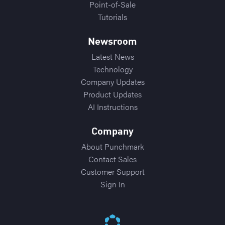
Point-of-Sale
Tutorials
Newsroom
Latest News
Technology
Company Updates
Product Updates
AI Instructions
Company
About Punchmark
Contact Sales
Customer Support
Sign In