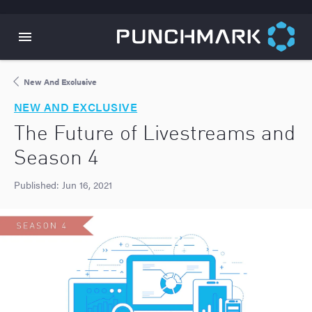
New And Exclusive
NEW AND EXCLUSIVE
The Future of Livestreams and
Season 4
Published:
Jun 16, 2021