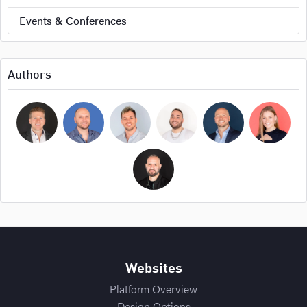
Events & Conferences
Authors
Bryan Cockerham
Daniel Sirois
Michael Burpoe
Jason Adams
Ross Cockerham
Hope Bellair
Thomas Cossuto
Websites
Platform Overview
Design Options