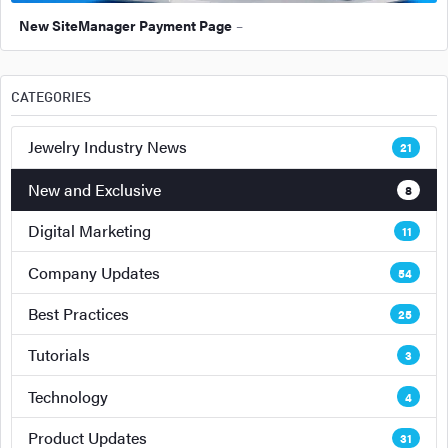
New SiteManager Payment Page
–
CATEGORIES
Jewelry Industry News
21
New and Exclusive
8
Digital Marketing
11
Company Updates
54
Best Practices
25
Tutorials
3
Technology
4
Product Updates
31