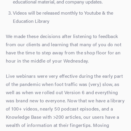
educational material, and company updates.
Videos will be released monthly to Youtube & the
Education Library
We made these decisions after listening to feedback
from our clients and learning that many of you do not
have the time to step away from the shop floor for an
hour in the middle of your Wednesday.
Live webinars were very effective during the early part
of the pandemic when foot traffic was (very) slow, as
well as when we rolled out Version 6 and everything
was brand new to everyone.
Now that we have a library
of 100+ videos, nearly 50 podcast episodes, and a
Knowledge Base with >200 articles, our users have a
wealth of information at their fingertips. Moving