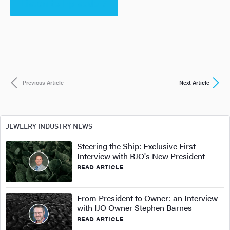
Listen to Episode 7
Previous Article
Next Article
JEWELRY INDUSTRY NEWS
Steering the Ship: Exclusive First
Interview with RJO's New President
READ ARTICLE
From President to Owner: an Interview
with IJO Owner Stephen Barnes
READ ARTICLE