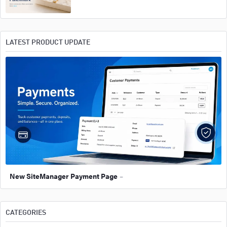
LATEST PRODUCT UPDATE
New SiteManager Payment Page
–
CATEGORIES