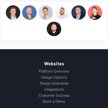
Bryan Cockerham
Daniel Sirois
Michael Burpoe
Jason Adams
Ross Cockerham
Hope Bellair
Thomas Cossuto
Websites
Platform Overview
Design Options
Design Examples
Integrations
Customer Success
Book a Demo