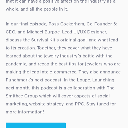
that it can have a positive affect on the industry as a
whole, and all the people in it.
In our final episode, Ross Cockerham, Co-Founder &
CEO, and Michael Burpoe, Lead UI/UX Designer,
discuss the Survival Kit's original goal, and what lead
to its creation. Together, they cover what they have
learned about the jewelry industry's battle with the
pandemic, and recap the best tips for jewelers who are
making the leap into e-commerce. They also announce
Punchmark's next podcast, In the Loupe. Launching
next month, this podcast is a collaboration with The
Smithee Group which will cover aspects of social
marketing, website strategy, and PPC. Stay tuned for
more information!