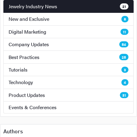
Jewelry Industry News
21
New and Exclusive
8
Digital Marketing
11
Company Updates
54
Best Practices
25
Tutorials
3
Technology
4
Product Updates
31
Events & Conferences
Authors