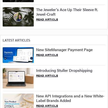
The Jeweler's Ace Up Their Sleeve ft.
Jewel-Craft
READ ARTICLE
LATEST ARTICLES
New SiteManager Payment Page
READ ARTICLE
Introducing Stuller Dropshipping
READ ARTICLE
New API Integrations and a New White-
Label Brands Added
READ ARTICLE