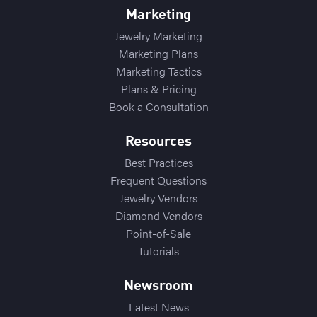
Marketing
Jewelry Marketing
Marketing Plans
Marketing Tactics
Plans & Pricing
Book a Consultation
Resources
Best Practices
Frequent Questions
Jewelry Vendors
Diamond Vendors
Point-of-Sale
Tutorials
Newsroom
Latest News