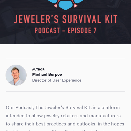
AUTHOR:
Michael Burpoe
Director of User Experience
Our Podcast, The Jeweler’s Survival Kit, is a platform
intended to allow jewelry retailers and manufacturers
to share their best practices and outlooks, in the hopes