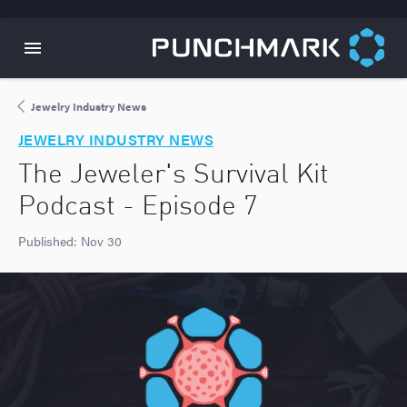
Jewelry Industry News
JEWELRY INDUSTRY NEWS
The Jeweler's Survival Kit
Podcast - Episode 7
Published:
Nov 30