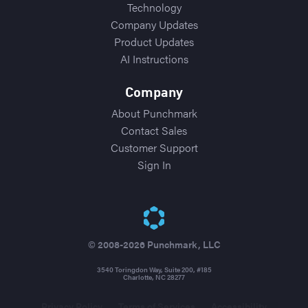
Technology
Company Updates
Product Updates
AI Instructions
Company
About Punchmark
Contact Sales
Customer Support
Sign In
© 2008-2026 Punchmark, LLC
3540 Toringdon Way, Suite 200, #185
Charlotte, NC 28277
Privacy Policy
Terms of Services
Accessibility