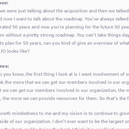
poe:
we were just talking about the acquisition and then we talke
d now I want to talk about the roadmap. You've always talke
brated 50 years and now you're planning for the future 50 yea
n without a pretty strong roadmap. You can't take things day 
 to plan for 50 years, can you kind of give an overview of wha
JO looks like?
nes:
o you know, the first thing I look at is I want involvement o
nk the more that we can get our members involved in our org
t we can get our members involved in our organization, the 
 the more we can provide resources for them. So that's the fi
rowth mindedness to me and my vision is to continue to grow
de of our organization. I don't ever want to be the largest or