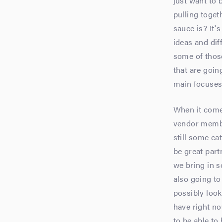
just want to b
pulling toget
sauce is? It'
ideas and di
some of thos
that are goin
main focuses. 
When it comes
vendor member
still some cat
be great part
we bring in s
also going t
possibly look
have right no
to be able to