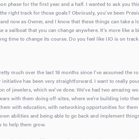
n phase for the first year and a half. I wanted to ask you thi
n the right track for those goals? Obviously, you've been Presi
 and now as Owner, and I know that these things can take a l
like a sailboat that you can change anywhere. It's more like a b
long time to change its course. Do you feel like IJO is on track
retty much over the last 18 months since I've assumed the ro
 initiative has been very straightforward. I want to really pou
ion of jewelers, which we've done. We've had two amazing w
years with them doing off-sites, where we're building into the
them with education, with networking opportunities for them
 own abilities and being able to go back and implement thing
s to help them grow.