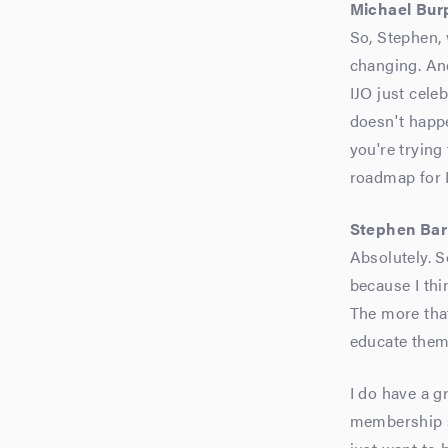
Michael Bur
So, Stephen, 
changing. An
IJO just cele
doesn't happe
you're trying
roadmap for I
Stephen Bar
Absolutely. S
because I thi
The more tha
educate them,
I do have a g
membership si