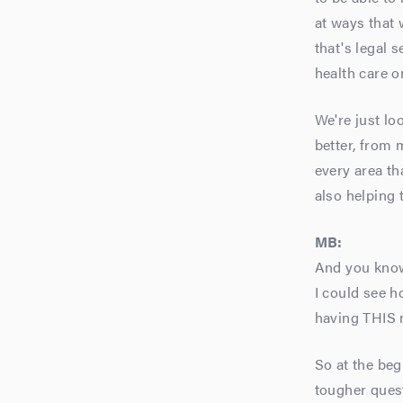
at ways that 
that's legal 
health care or
We're just lo
better, from 
every area th
also helping
MB:
And you know 
I could see h
having THIS m
So at the beg
tougher quest