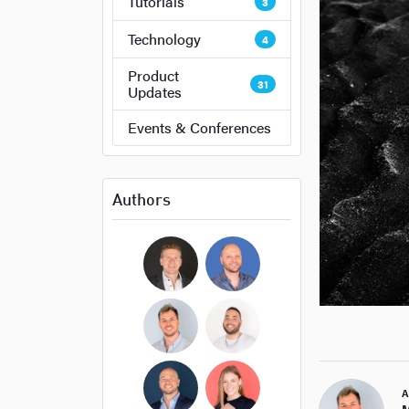
Tutorials
3
Technology
4
Product
31
Updates
Events & Conferences
Authors
Bryan Cockerham
Daniel Sirois
Michael Burpoe
Jason Adams
A