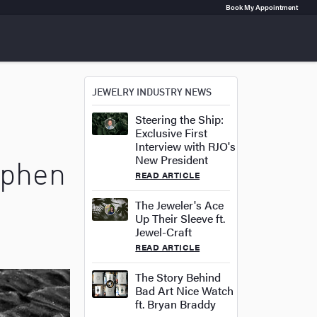
Book My Appointment
JEWELRY INDUSTRY NEWS
Steering the Ship:
Exclusive First
n
Interview with RJO's
New President
ephen
READ ARTICLE
The Jeweler's Ace
Up Their Sleeve ft.
Jewel-Craft
READ ARTICLE
The Story Behind
Bad Art Nice Watch
ft. Bryan Braddy