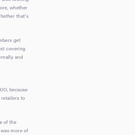
fore, whether
whether that's
embers get
ust covering
ernally and
 IJO, because
retailers to
e of the
t was more of