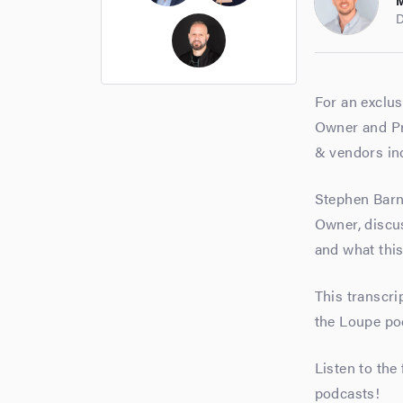
M
Ross Cockerham
Hope Bellair
D
Thomas Cossuto
For an exclus
Owner and Pre
& vendors inc
Stephen Barn
Owner, discus
and what this
This transcri
the Loupe po
Listen to the
podcasts!