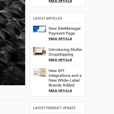
READ ARTICLE
LATEST ARTICLES
New SiteManager
Payment Page
READ ARTICLE
Introducing Stuller
Dropshipping
READ ARTICLE
New API
Integrations and a
New White-Label
Brands Added
READ ARTICLE
LATEST PRODUCT UPDATE