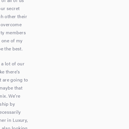
 of all of us
our secret
h other their
s overcome
lity members
's one of my
be the best.
a lot of our
ke there's
at are going to
 maybe that
mix. We're
ship by
ecessarily
er in Luxury,
m also looking