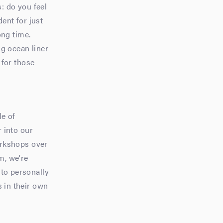
s: do you feel
dent for just
ong time.
ig ocean liner
 for those
le of
r into our
orkshops over
m, we're
 to personally
s in their own