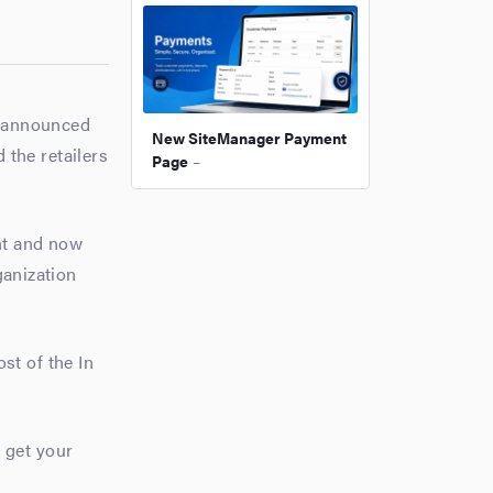
y announced
New SiteManager Payment
 the retailers
Page
–
nt and now
ganization
st of the In
 get your