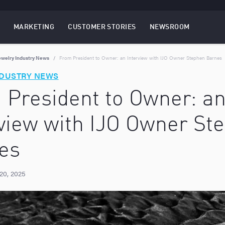
MARKETING
CUSTOMER STORIES
NEWSROOM
EBSITES
TOGGLE
MENU
MARKETING
MENU
ewelry Industry News
From President to Owner: an Interview with IJO Owner Stephen Barnes
NDUSTRY NEWS
 President to Owner: a
rview with IJO Owner St
es
20, 2025