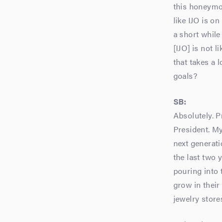
this honeymoo
like IJO is o
a short while
[IJO] is not 
that takes a 
goals?
SB:
Absolutely. P
President. My
next generat
the last two 
pouring into 
grow in their
jewelry store