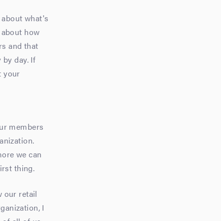
d about what's
d about how
rs and that
by day. If
t your
f our members
anization.
more we can
rst thing.
 our retail
ganization, I