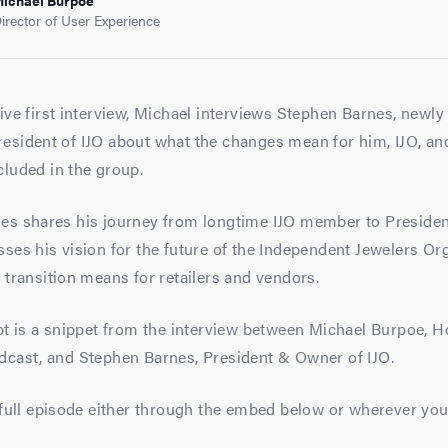
ichael Burpoe
irector of User Experience
ive first interview, Michael interviews Stephen Barnes, newl
sident of IJO about what the changes mean for him, IJO, and
luded in the group.
es shares his journey from longtime IJO member to Preside
ses his vision for the future of the Independent Jewelers Or
 transition means for retailers and vendors.
pt is a snippet from the interview between Michael Burpoe, Ho
dcast, and Stephen Barnes, President & Owner of IJO.
 full episode either through the embed below or wherever you