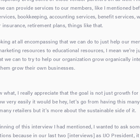
we can provide services to our members, like I mentioned be
services, bookkeeping, accounting services, benefit services, 
 insurance, retirement plans, things like that.
oking at all encompassing that we can do to just help our m
marketing resources to educational resources, I mean we're j
at we can to try to help our organization grow organically int
 them grow their own businesses.
what, I really appreciate that the goal is not just growth for
ow very easily it would be hey, let's go from having this many 
any retailers but it's more about the sustainable side of it.
inning of this interview I had mentioned, I wanted to ask som
ions because in our last two [interviews] as IJO President, i