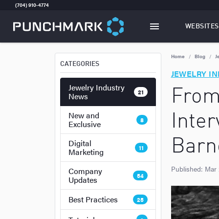
(704) 910-4774
WEBSITES
TOGGLE
W
Home
Blog
J
CATEGORIES
JEWELRY I
Jewelry Industry
From
21
News
New and
Inte
8
Exclusive
Barn
Digital
11
Marketing
Published:
Mar 
Company
54
Updates
Best Practices
25