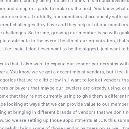
e the best, and by being the best, I think it is a collectiveness
her and doing our parts to make us the best. You know what 
s our members. Truthfully, our members share openly with eac
fferent challenges they have and they help all of our member
e challenges. So for me, growing our member base with qua
g to contribute to the overall health of our organization, that
Like I said, I don't ever want to be the biggest, just want to 
 to that, I also want to expand our vendor partnerships with 
s. You know we've got a decent mix of vendors, but I feel li
egories that we're a little low in. I want to look at vendors th
ners or buyers that maybe our jewelers are already using, or
ome that they're not currently using to give them a different 
o be looking at ways that we can provide value to our member
ing at bringing in different brands of vendors that we don't n
w. So we are setting up those appointments at JCK this summ
 hopefully bring some of those vendor partners on as well. I'