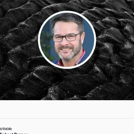
UTHOR: