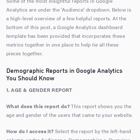
Some of the most insightful reports in Google
Analytics are under the ‘Audience’ dropdown. Below is
a high-level overview of a few helpful reports. At the
bottom of this post, a Google Analytics dashboard
template has been provided that incorporates these
metrics together in one place to help tie all these
pieces together.
Demographic Reports in Google Analytics
You Should Know
1. AGE & GENDER REPORT
What does this report do?
This report shows you the
age and gender of the users that came to your website.
How do I access it?
Select the report by the left-hand
column, under Audience > Demographics > Overview.