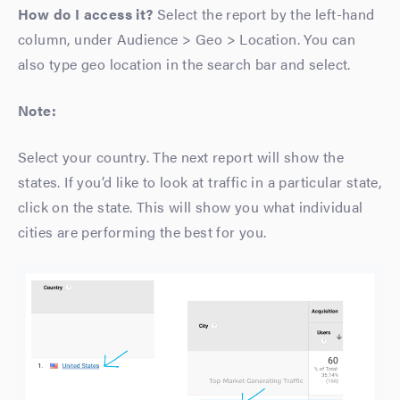
How do I access it?
Select the report by the left-hand
column, under Audience > Geo > Location. You can
also type geo location in the search bar and select.
Note:
Select your country. The next report will show the
states. If you’d like to look at traffic in a particular state,
click on the state. This will show you what individual
cities are performing the best for you.