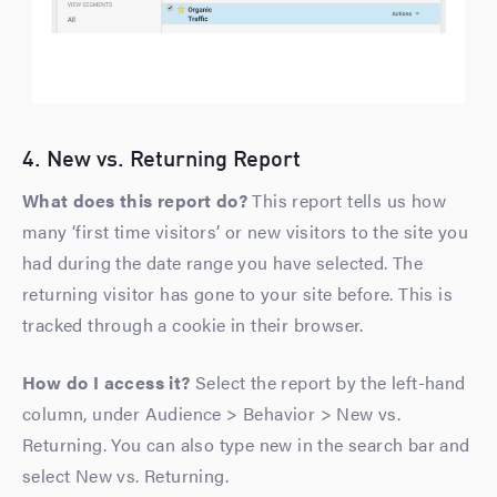
4. New vs. Returning Report
What does this report do?
This report tells us how
many ‘first time visitors’ or new visitors to the site you
had during the date range you have selected. The
returning visitor has gone to your site before. This is
tracked through a cookie in their browser.
How do I access it?
Select the report by the left-hand
column, under Audience > Behavior > New vs.
Returning. You can also type new in the search bar and
select New vs. Returning.