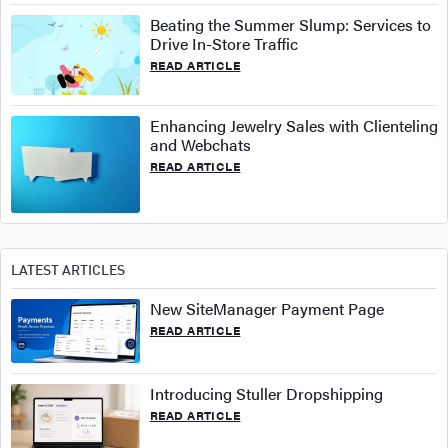
Beating the Summer Slump: Services to
Drive In-Store Traffic
READ ARTICLE
Enhancing Jewelry Sales with Clienteling
and Webchats
READ ARTICLE
LATEST ARTICLES
New SiteManager Payment Page
READ ARTICLE
Introducing Stuller Dropshipping
READ ARTICLE