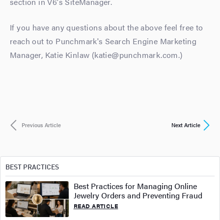
section in V6's SiteManager.
If you have any questions about the above feel free to
reach out to Punchmark's Search Engine Marketing
Manager, Katie Kinlaw (katie@punchmark.com.)
Previous Article
Next Article
BEST PRACTICES
Best Practices for Managing Online
Jewelry Orders and Preventing Fraud
READ ARTICLE