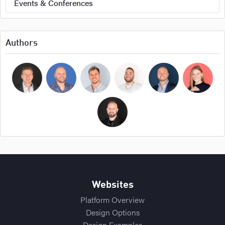
Events & Conferences
Authors
Bryan Cockerham
Daniel Sirois
Michael Burpoe
Jason Adams
Ross Cockerham
Hope Bellair
Thomas Cossuto
Websites
Platform Overview
Design Options
Design Examples