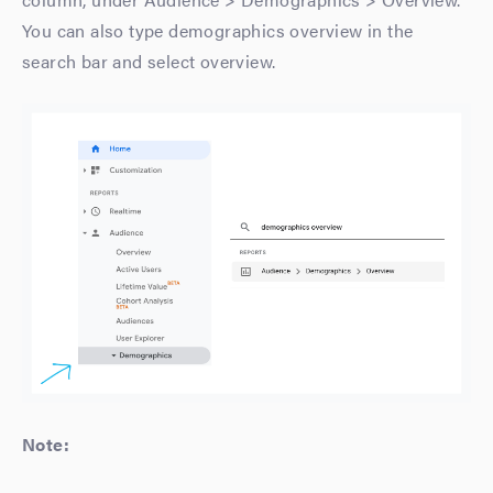
You can also type demographics overview in the
search bar and select overview.
Note: