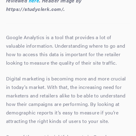
reviewed
here
. Header image by
https://studyclerk.com/.
Google Analytics is a tool that provides a lot of
valuable information. Understanding where to go and
how to access this data is important for the retailer
looking to measure the quality of their site traffic.
Digital marketing is becoming more and more crucial
in today’s market. With that, the increasing need for
marketers and retailers alike to be able to understand
how their campaigns are performing. By looking at
demographic reports it’s easy to measure if you’re
attracting the right kinds of users to your site.