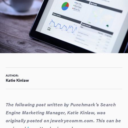
AUTHOR:
Katie Kinlaw
The following post written by Punchmark's Search
Engine Marketing Manager, Katie Kinlaw, was
originally posted on jewelryecomm.com. This can be