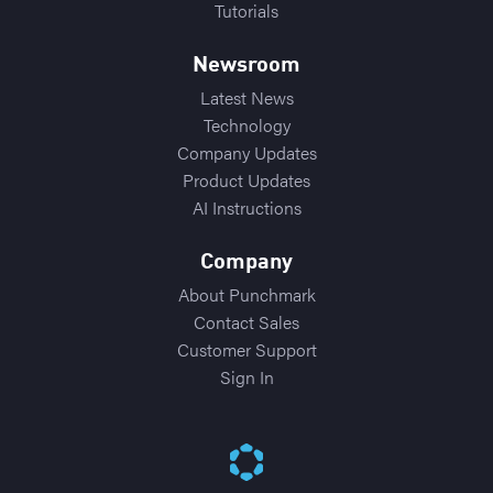
Tutorials
Newsroom
Latest News
Technology
Company Updates
Product Updates
AI Instructions
Company
About Punchmark
Contact Sales
Customer Support
Sign In