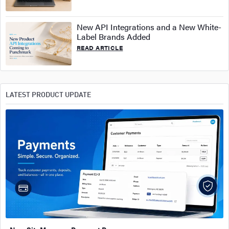
New API Integrations and a New White-
Label Brands Added
READ ARTICLE
LATEST PRODUCT UPDATE