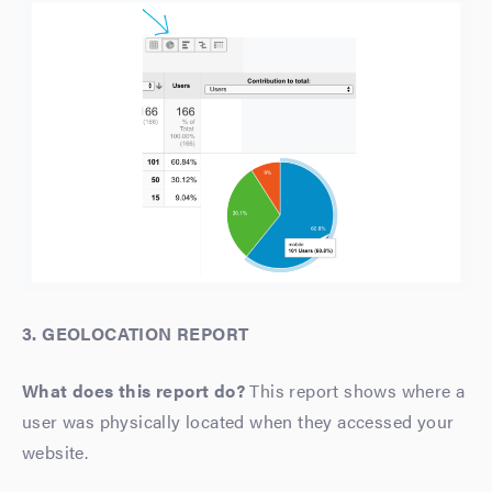
3. GEOLOCATION REPORT
What does this report do?
This report shows where a
user was physically located when they accessed your
website.