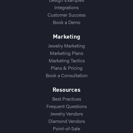
Integrations
Customer Success
Book a Demo
Marketing
Jewelry Marketing
Marketing Plans
Marketing Tactics
Plans & Pricing
Book a Consultation
Resources
Best Practices
Frequent Questions
Jewelry Vendors
Diamond Vendors
Point-of-Sale