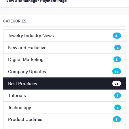
New SiteManager Payment Page
–
CATEGORIES
Jewelry Industry News
21
New and Exclusive
8
Digital Marketing
11
Company Updates
54
Best Practices
25
Tutorials
3
Technology
4
Product Updates
31