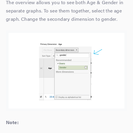
The overview allows you to see both Age & Gender in
separate graphs. To see them together, select the age
graph. Change the secondary dimension to gender.
Note: