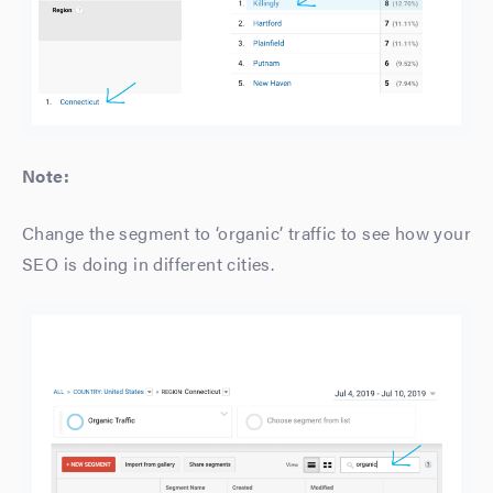
Note:
Change the segment to ‘organic’ traffic to see how your
SEO is doing in different cities.