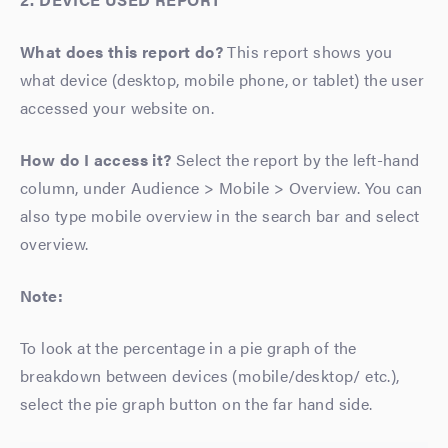
What does this report do?
This report shows you
what device (desktop, mobile phone, or tablet) the user
accessed your website on.
How do I access it?
Select the report by the left-hand
column, under Audience > Mobile > Overview. You can
also type mobile overview in the search bar and select
overview.
Note:
To look at the percentage in a pie graph of the
breakdown between devices (mobile/desktop/ etc.),
select the pie graph button on the far hand side.