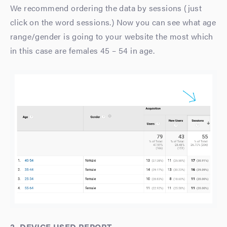
We recommend ordering the data by sessions (just
click on the word sessions.) Now you can see what age
range/gender is going to your website the most which
in this case are females 45 – 54 in age.
2. DEVICE USED REPORT