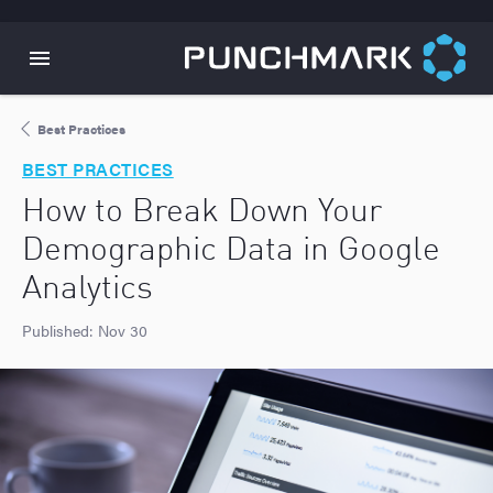
Best Practices
BEST PRACTICES
How to Break Down Your
Demographic Data in Google
Analytics
Published:
Nov 30