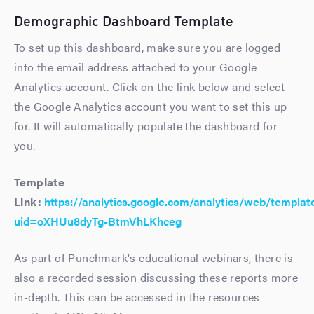
Demographic Dashboard Template
To set up this dashboard, make sure you are logged
into the email address attached to your Google
Analytics account. Click on the link below and select
the Google Analytics account you want to set this up
for. It will automatically populate the dashboard for
you.
Template
Link:
https://analytics.google.com/analytics/web/templat
uid=oXHUu8dyTg-BtmVhLKhceg
As part of Punchmark's educational webinars, there is
also a recorded session discussing these reports more
in-depth. This can be accessed in the resources