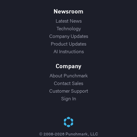
Newsroom
Latest News
Technology
Company Updates
Product Updates
AI Instructions
Company
About Punchmark
Contact Sales
Customer Support
Sign In
© 2008-2026 Punchmark, LLC