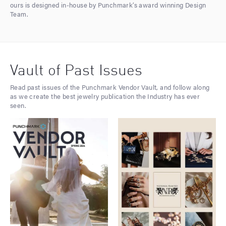
ours is designed in-house by Punchmark’s award winning Design
Team.
Vault of Past Issues
Read past issues of the Punchmark Vendor Vault, and follow along
as we create the best jewelry publication the Industry has ever
seen.