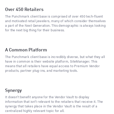
Over 450 Retailers
The Punchmark client base is comprised of over 450 tech-fluent
and motivated retail jewelers, many of which consider themselves
a part of the Next Generation. This demographic is always looking
for the next big thing for their business.
A Common Platform
The Punchmark client base is incredibly diverse, but what they all
have in common is their website platform, SiteManager. This
means that all retailers have equal access to Premium Vendor
products, partner plug-ins, and marketing tools.
Synergy
It doesn't benefit anyone for the Vendor Vault to display
information that isn't relevant to the retailers that receive it. The
synergy that takes place in the Vendor Vault is the result of a
centralized highly relevant topic for all.