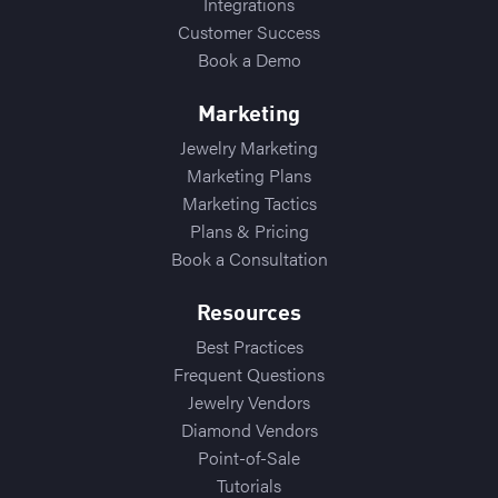
Integrations
Customer Success
Book a Demo
Marketing
Jewelry Marketing
Marketing Plans
Marketing Tactics
Plans & Pricing
Book a Consultation
Resources
Best Practices
Frequent Questions
Jewelry Vendors
Diamond Vendors
Point-of-Sale
Tutorials