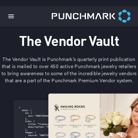
The Vendor Vault
The Vendor Vault is Punchmark’s quarterly print publication
that is mailed to over 450 active Punchmark jewelry retailers
to bring awareness to some of the incredible jewelry vendors
that are a part of the Punchmark Premium Vendor system.