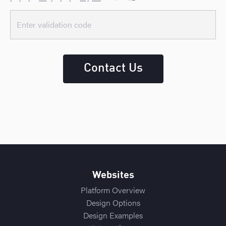
* * * ***** * * * **** * ******
Contact Us
Websites
Platform Overview
Design Options
Design Examples