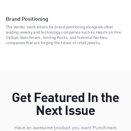
Brand Positioning
The Vendor Vault allows for brand positioning alongside other
leading jewelry and technology companies such as Hearts on Fire,
Ostbye, Benchmark, Smiling Rocks, and National Rarities,
companies that are forging the future of retail jewelry.
Get Featured In the
Next Issue
Have an awesome product you want Punchmark