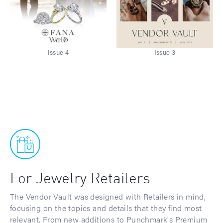
Issue 4
Issue 3
For Jewelry Retailers
The Vendor Vault was designed with Retailers in mind,
focusing on the topics and details that they find most
relevant. From new additions to Punchmark's Premium