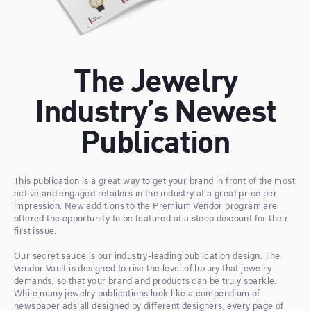
The Jewelry
Industry’s Newest
Publication
This publication is a great way to get your brand in front of the most
active and engaged retailers in the industry at a great price per
impression. New additions to the Premium Vendor program are
offered the opportunity to be featured at a steep discount for their
first issue.
Our secret sauce is our industry-leading publication design. The
Vendor Vault is designed to rise the level of luxury that jewelry
demands, so that your brand and products can be truly sparkle.
While many jewelry publications look like a compendium of
newspaper ads all designed by different designers, every page of