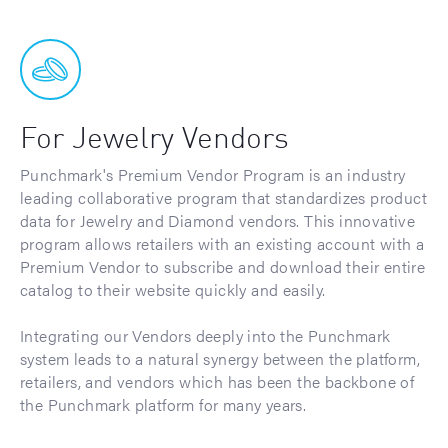
For Jewelry Vendors
Punchmark's Premium Vendor Program is an industry
leading collaborative program that standardizes product
data for Jewelry and Diamond vendors. This innovative
program allows retailers with an existing account with a
Premium Vendor to subscribe and download their entire
catalog to their website quickly and easily.
Integrating our Vendors deeply into the Punchmark
system leads to a natural synergy between the platform,
retailers, and vendors which has been the backbone of
the Punchmark platform for many years.