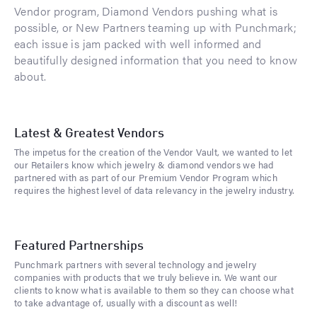
Vendor program, Diamond Vendors pushing what is
possible, or New Partners teaming up with Punchmark;
each issue is jam packed with well informed and
beautifully designed information that you need to know
about.
Latest & Greatest Vendors
The impetus for the creation of the Vendor Vault, we wanted to let
our Retailers know which jewelry & diamond vendors we had
partnered with as part of our Premium Vendor Program which
requires the highest level of data relevancy in the jewelry industry.
Featured Partnerships
Punchmark partners with several technology and jewelry
companies with products that we truly believe in. We want our
clients to know what is available to them so they can choose what
to take advantage of, usually with a discount as well!