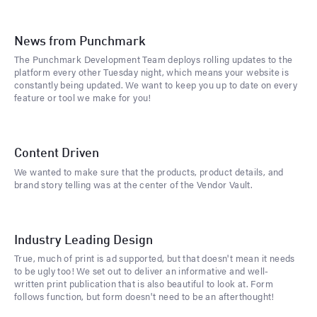
News from Punchmark
The Punchmark Development Team deploys rolling updates to the
platform every other Tuesday night, which means your website is
constantly being updated. We want to keep you up to date on every
feature or tool we make for you!
Content Driven
We wanted to make sure that the products, product details, and
brand story telling was at the center of the Vendor Vault.
Industry Leading Design
True, much of print is ad supported, but that doesn't mean it needs
to be ugly too! We set out to deliver an informative and well-
written print publication that is also beautiful to look at. Form
follows function, but form doesn't need to be an afterthought!