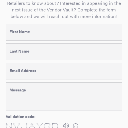
Retailers to know about? Interested in appearing in the
next issue of the Vendor Vault? Complete the form
below and we will reach out with more information!
First Name
Last Name
Email Address
Message
Validation code:
* * * * * * * * ***** ******
** * * * * * * * * * * * *
* * * * * * * * * * * * * *
* * * * * * * * * * * * *
* * * * * * ***** * * * * * *
* ** * * * * * * * * * * *