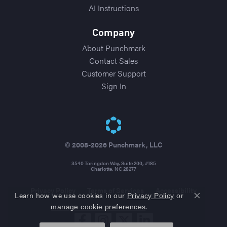
AI Instructions
Company
About Punchmark
Contact Sales
Customer Support
Sign In
© 2008-2026 Punchmark, LLC
3540 Toringdon Way, Suite 200, #185
Charlotte, NC 28277
Privacy Policy
Terms of Services
Accessibility
Learn how we use cookies in our
Privacy Policy
or
Close co
.
manage cookie preferences