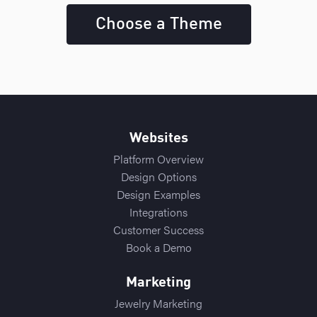
Choose a Theme
Websites
Platform Overview
Design Options
Design Examples
Integrations
Customer Success
Book a Demo
Marketing
Jewelry Marketing