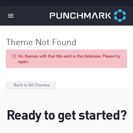
Theme Not Found
No themes with that title exist in the database. Please try
again.
Back to All Themes
Ready to get started?