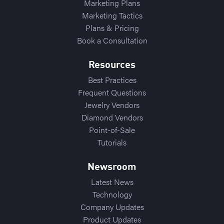
Marketing Plans
Marketing Tactics
Plans & Pricing
Book a Consultation
Resources
Best Practices
Frequent Questions
Jewelry Vendors
Diamond Vendors
Point-of-Sale
Tutorials
Newsroom
Latest News
Technology
Company Updates
Product Updates