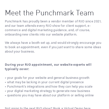
Meet the Punchmark Team
Punchmark has proudly been a vendor member of RJO since 2021,
and our team attends every RJO show for client support, e-
commerce and digital marketing guidance, and, of course,
onboarding new clients into our website platform.
We always have a booth set up, and would strongly encourage you
to book an appointment, even if you just want to share some ideas
about your business.
During your RJO appointment, our website experts will
typically cover:
• your goals for your website and general business growth
• what may be lacking in your current digital presence
• Punchmark's integrations and how they can help you scale
• your digital marketing strategy to generate new business
• questions you may have about our platform or selling online
Not going to the next RJO show?
Book a Virtual Demo here