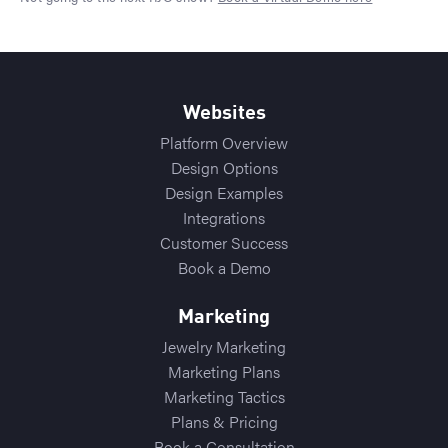
Websites
Platform Overview
Design Options
Design Examples
Integrations
Customer Success
Book a Demo
Marketing
Jewelry Marketing
Marketing Plans
Marketing Tactics
Plans & Pricing
Book a Consultation