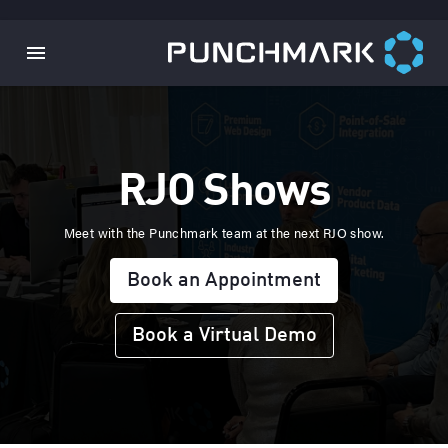
RJO Shows
Meet with the Punchmark team at the next RJO show.
Book an Appointment
Book a Virtual Demo