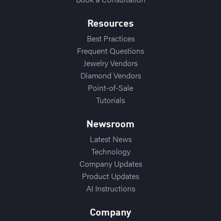
Resources
Best Practices
Frequent Questions
Jewelry Vendors
Diamond Vendors
Point-of-Sale
Tutorials
Newsroom
Latest News
Technology
Company Updates
Product Updates
AI Instructions
Company