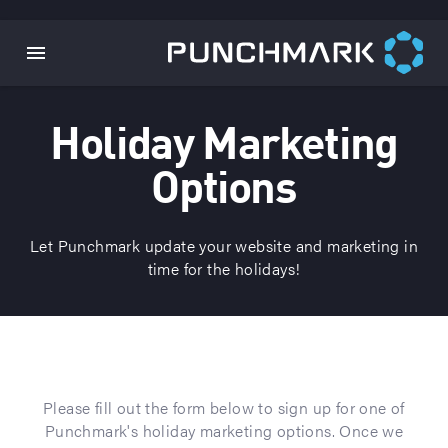
Holiday Marketing
Options
Let Punchmark update your website and marketing in
time for the holidays!
Please fill out the form below to sign up for one of
Punchmark's holiday marketing options. Once we