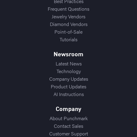
Best Practices
Frequent Questions
Jewelry Vendors
Diamond Vendors
Point-of-Sale
Tutorials
Newsroom
Latest News
Technology
Company Updates
Product Updates
AI Instructions
Company
About Punchmark
Contact Sales
Customer Support