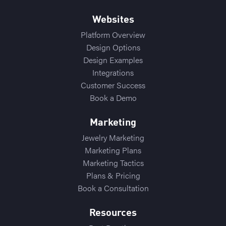
Websites
Platform Overview
Design Options
Design Examples
Integrations
Customer Success
Book a Demo
Marketing
Jewelry Marketing
Marketing Plans
Marketing Tactics
Plans & Pricing
Book a Consultation
Resources