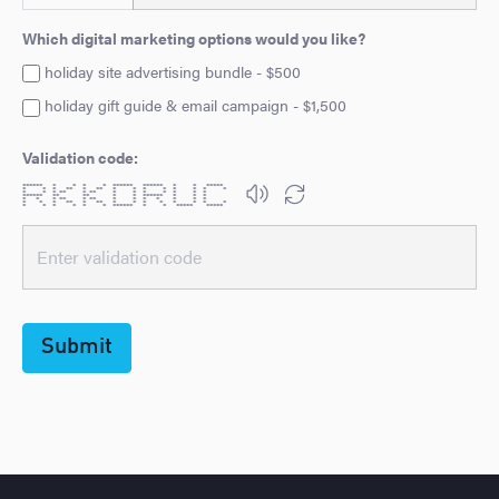
Which digital marketing options would you like?
holiday site advertising bundle - $500
holiday gift guide & email campaign - $1,500
Validation code:
****** * * * * ****** ****** * * *****
* * * ** * ** * * * * * * * *
* * * ** * ** * * * * * * *
****** ** ** * * ****** * * *
* * * ** * ** * * * * * * *
* * * ** * ** * * * * * * * *
* * * * * * ****** * * ***** *****
Submit