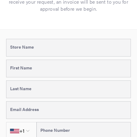
receive your request, an invoice will be sent to you for
approval before we begin.
Store Name
First Name
Last Name
Email Address
Country code
+1
Phone Number