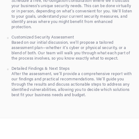
Schedule a free, no-obligation consultation where we’ll discuss
your business's unique security needs. This can be done virtually
or in person, depending on what’s convenient for you. We’ll listen
to your goals, understand your current security measures, and
identify areas where you might benefit from enhanced
protection.
Customized Security Assessment
Based on our initial discussion, we’ll propose a tailored
assessment plan—whether it’s cyber or physical security, or a
blend of both. Our team will walk you through what each part of
the process involves, so you know exactly what to expect.
Detailed Findings & Next Steps
After the assessment, we’ll provide a comprehensive report with
our findings and practical recommendations. We’ll guide you
through the results and discuss actionable steps to address any
identified vulnerabilities, allowing you to decide which solutions
best fit your business needs and budget.