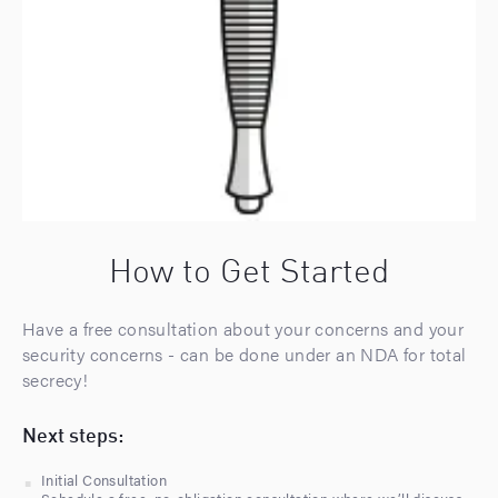
How to Get Started
Have a free consultation about your concerns and your
security concerns - can be done under an NDA for total
secrecy!
Next steps:
Initial Consultation