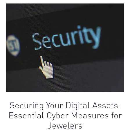
Securing Your Digital Assets:
Essential Cyber Measures for
Jewelers