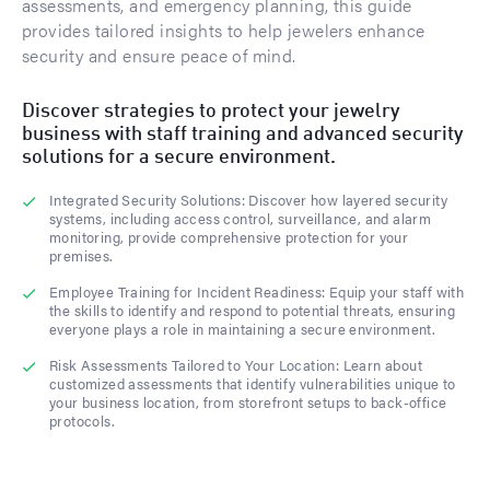
assessments, and emergency planning, this guide
provides tailored insights to help jewelers enhance
security and ensure peace of mind.
Discover strategies to protect your jewelry
business with staff training and advanced security
solutions for a secure environment.
Integrated Security Solutions: Discover how layered security
systems, including access control, surveillance, and alarm
monitoring, provide comprehensive protection for your
premises.
Employee Training for Incident Readiness: Equip your staff with
the skills to identify and respond to potential threats, ensuring
everyone plays a role in maintaining a secure environment.
Risk Assessments Tailored to Your Location: Learn about
customized assessments that identify vulnerabilities unique to
your business location, from storefront setups to back-office
protocols.