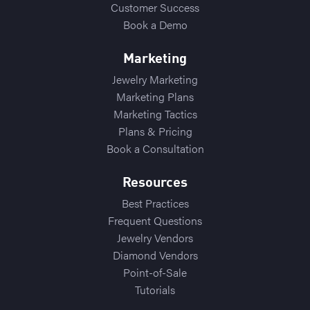
Customer Success
Book a Demo
Marketing
Jewelry Marketing
Marketing Plans
Marketing Tactics
Plans & Pricing
Book a Consultation
Resources
Best Practices
Frequent Questions
Jewelry Vendors
Diamond Vendors
Point-of-Sale
Tutorials