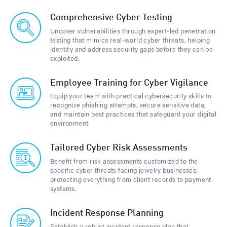
Comprehensive Cyber Testing
Uncover vulnerabilities through expert-led penetration
testing that mimics real-world cyber threats, helping
identify and address security gaps before they can be
exploited.
Employee Training for Cyber Vigilance
Equip your team with practical cybersecurity skills to
recognize phishing attempts, secure sensitive data,
and maintain best practices that safeguard your digital
environment.
Tailored Cyber Risk Assessments
Benefit from risk assessments customized to the
specific cyber threats facing jewelry businesses,
protecting everything from client records to payment
systems.
Incident Response Planning
Establish a robust incident response plan that