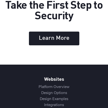
Take the First Step to
Security
Learn More
Websites
Platform Overview
Design Options
Design Examples
Integrations