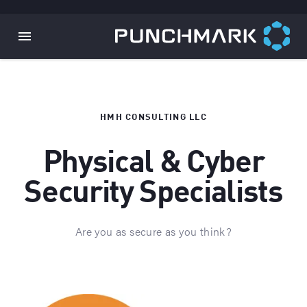
HMH CONSULTING LLC
Physical & Cyber
Security Specialists
Are you as secure as you think?