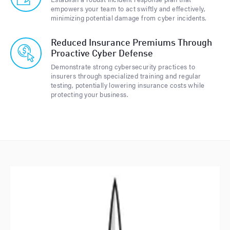
empowers your team to act swiftly and effectively,
minimizing potential damage from cyber incidents.
Reduced Insurance Premiums Through
Proactive Cyber Defense
Demonstrate strong cybersecurity practices to
insurers through specialized training and regular
testing, potentially lowering insurance costs while
protecting your business.