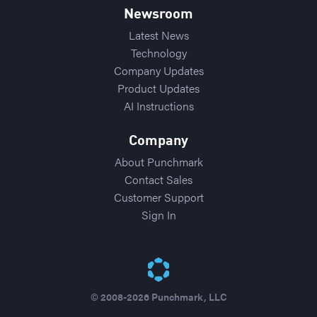
Newsroom
Latest News
Technology
Company Updates
Product Updates
AI Instructions
Company
About Punchmark
Contact Sales
Customer Support
Sign In
© 2008-2026 Punchmark, LLC