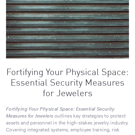
Fortifying Your Physical Space:
Essential Security Measures
for Jewelers
Fortifying Your Physical Space: Essential Security
Measures for Jewelers
outlines key strategies to protect
assets and personnel in the high-stakes jewelry industry.
Covering integrated systems, employee training, risk