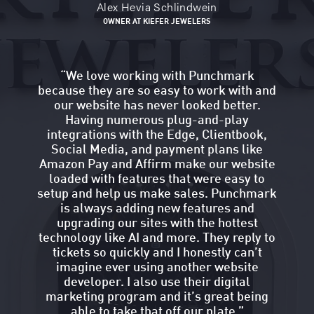
Alex Hevia Schlindwein
OWNER AT KIEFER JEWELERS
“
We love working with Punchmark
because they are so easy to work with and
our website has never looked better.
Having numerous plug-and-play
integrations with the Edge, Clientbook,
Social Media, and payment plans like
Amazon Pay and Affirm make our website
loaded with features that were easy to
setup and help us make sales. Punchmark
is always adding new features and
upgrading our sites with the hottest
technology like AI and more. They reply to
tickets so quickly and I honestly can’t
imagine ever using another website
developer. I also use their digital
marketing program and it’s great being
able to take that off our plate.
”