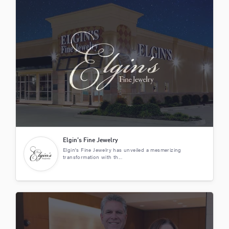
Elgin’s Fine Jewelry
Elgin's Fine Jewelry has unveiled a mesmerizing
transformation with th...