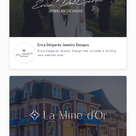
Erica Delgardo Jewelry Designs
Erica Delgardo Jewelry Design has unveiled a striking
new website rede...