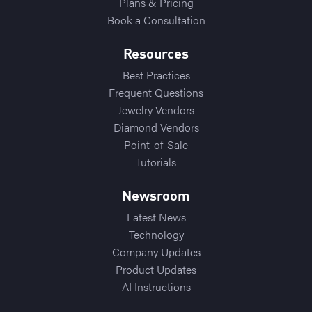
Plans & Pricing
Book a Consultation
Resources
Best Practices
Frequent Questions
Jewelry Vendors
Diamond Vendors
Point-of-Sale
Tutorials
Newsroom
Latest News
Technology
Company Updates
Product Updates
AI Instructions