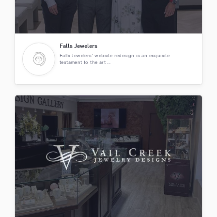
Falls Jewelers
Falls Jewelers' website redesign is an exquisite
testament to the art ...