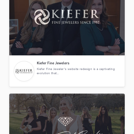
Kiefer Fine Jewelers
Kiefer Fine Jeweler's website redesign is a captivating
evolution that...