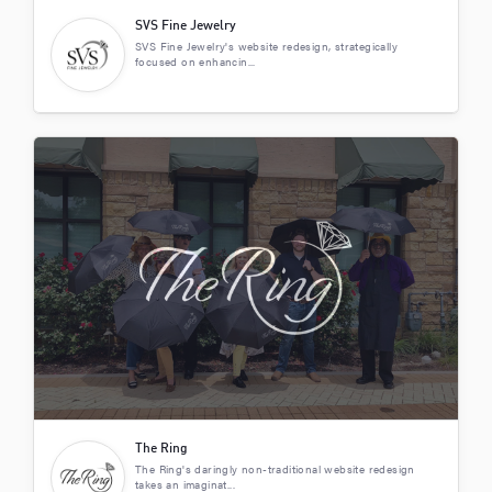
SVS Fine Jewelry
SVS Fine Jewelry's website redesign, strategically
focused on enhancin...
The Ring
The Ring's daringly non-traditional website redesign
takes an imaginat...