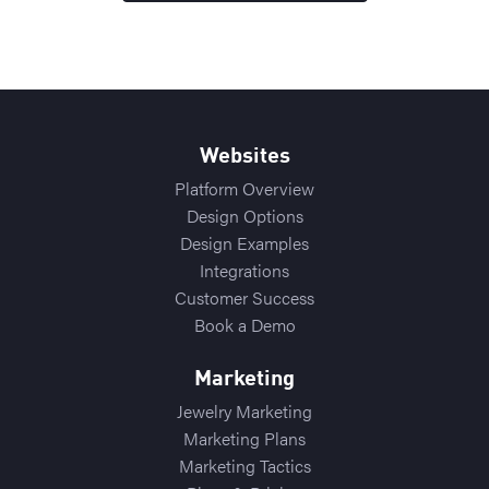
Websites
Platform Overview
Design Options
Design Examples
Integrations
Customer Success
Book a Demo
Marketing
Jewelry Marketing
Marketing Plans
Marketing Tactics