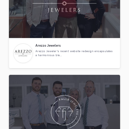
Arezzo Jewelers
Arezzo Jeweler's recent website redesign encapsulates
a harmonious ble...