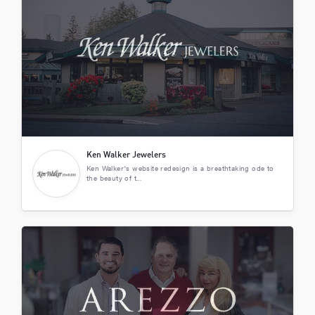
Ken Walker Jewelers
Ken Walker's website redesign is a breathtaking ode to
the beauty of t...