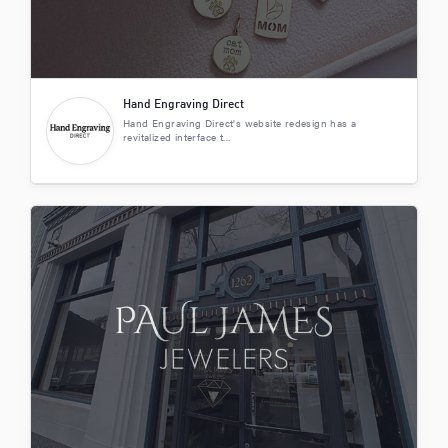
Hand Engraving Direct
Hand Engraving Direct's website redesign has a
revitalized interface t...