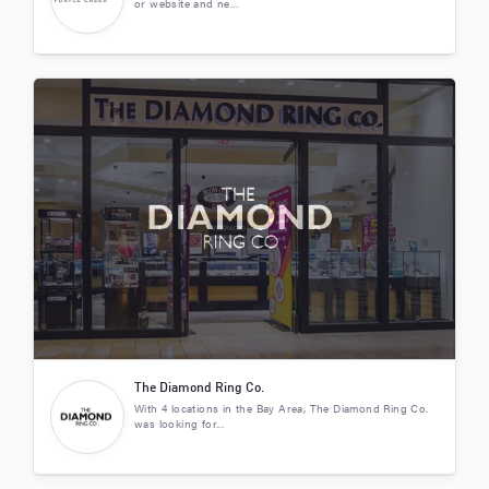
or website and ne...
The Diamond Ring Co.
With 4 locations in the Bay Area, The Diamond Ring Co.
was looking for...