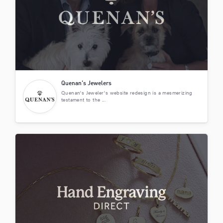
Quenan’s Jewelers
Quenan's Jeweler's website redesign is a mesmerizing
testament to the ...