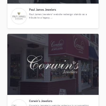
Paul James Jewelers
Paul James Jewelers' website redesign stands as a
tribute to a legacy ...
Corwin’s Jewelers
Corwin's Jeweler's website redesign is a compelling