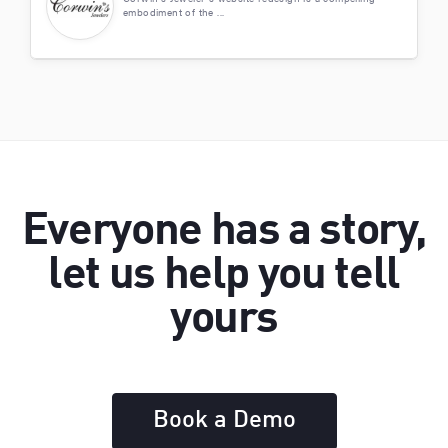
embodiment of the ...
Everyone has a story,
let us help you tell
yours
Book a Demo