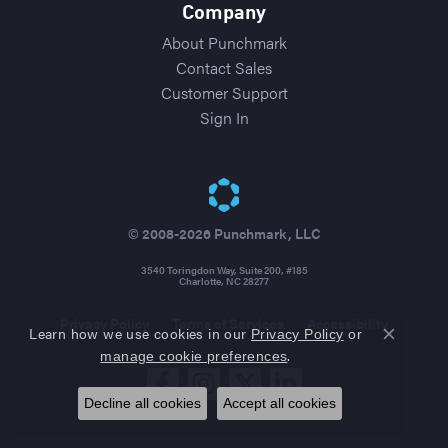
Company
About Punchmark
Contact Sales
Customer Support
Sign In
© 2008-2026 Punchmark, LLC
3540 Toringdon Way, Suite 200, #185
Charlotte, NC 28277
Privacy Policy
Terms of Services
Accessibility
Learn how we use cookies in our
Privacy Policy
or
Close co
.
manage cookie preferences
Decline all cookies
Accept all cookies