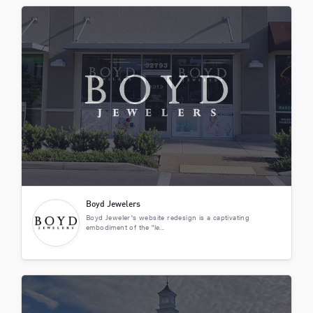
Boyd Jewelers
Boyd Jeweler's website redesign is a captivating
embodiment of the "le...