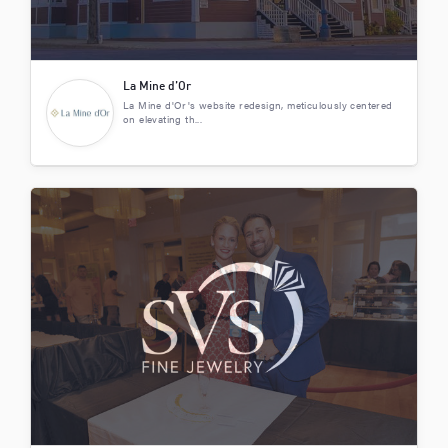
La Mine d’Or
La Mine d'Or's website redesign, meticulously centered
on elevating th...