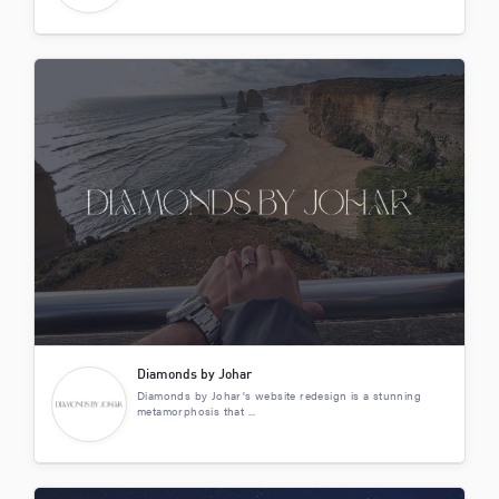
Diamonds by Johar
Diamonds by Johar's website redesign is a stunning
metamorphosis that ...