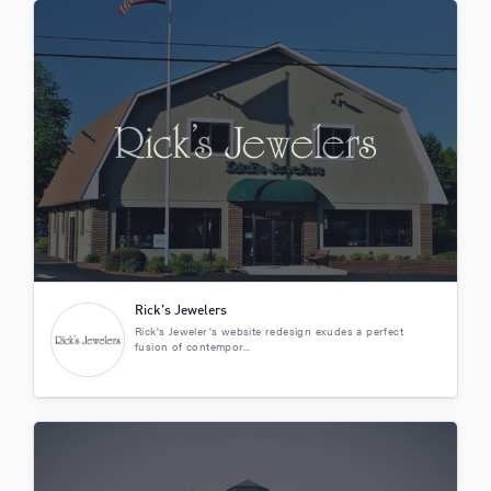
Rick’s Jewelers
Rick's Jeweler's website redesign exudes a perfect
fusion of contempor...