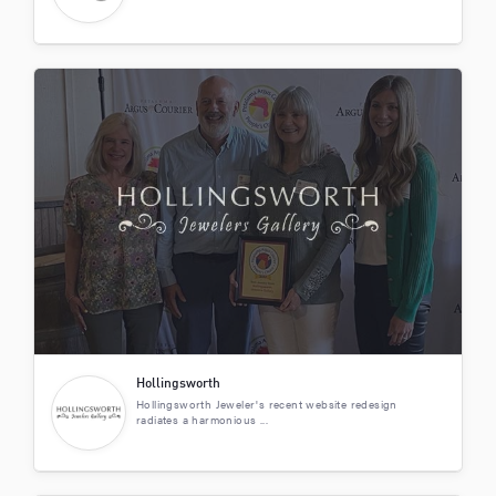
Hollingsworth
Hollingsworth Jeweler's recent website redesign
radiates a harmonious ...