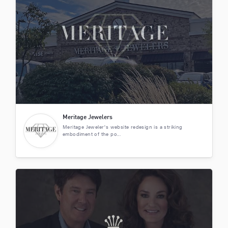
Meritage Jewelers
Meritage Jeweler's website redesign is a striking
embodiment of the po...