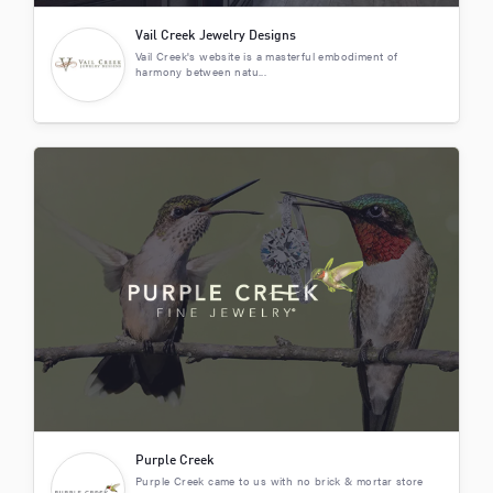
Vail Creek Jewelry Designs
Vail Creek's website is a masterful embodiment of
harmony between natu...
Purple Creek
Purple Creek came to us with no brick & mortar store