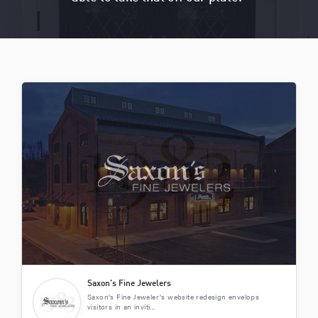
Saxon’s Fine Jewelers
Saxon's Fine Jeweler's website redesign envelops
visitors in an inviti...