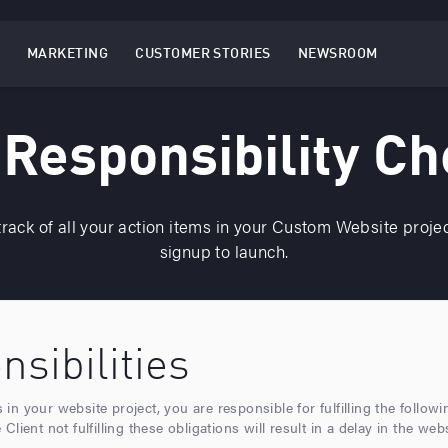
MARKETING
CUSTOMER STORIES
NEWSROOM
EBSITES
TOGGLE
MENU
MARKETING
MENU
 Responsibility Ch
rack of all your action items in your Custom Website proje
signup to launch.
sibilities
n your website project, you are responsible for fulfilling the follow
lient not fulfilling these obligations will result in a delay in the web