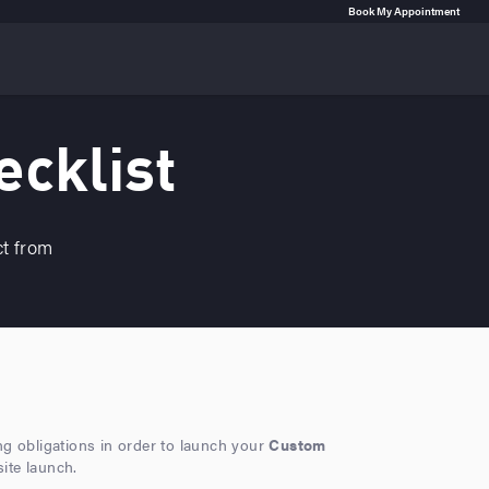
Book My Appointment
ecklist
ct from
ing obligations in order to launch your
Custom
site launch.