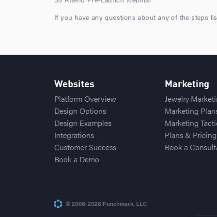
If you have any questions about any of the steps li
Websites
Marketing
Platform Overview
Jewelry Market
Design Options
Marketing Plan
Design Examples
Marketing Tacti
Integrations
Plans & Pricing
Customer Success
Book a Consult
Book a Demo
© 2008-2026 Punchmark, LLC