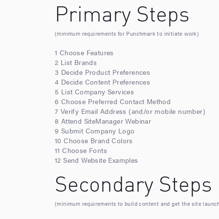
Primary Steps
(minimum requirements for Punchmark to initiate work)
1 Choose Features
2 List Brands
3 Decide Product Preferences
4 Decide Content Preferences
5 List Company Services
6 Choose Preferred Contact Method
7 Verify Email Address (and/or mobile number)
8 Attend SiteManager Webinar
9 Submit Company Logo
10 Choose Brand Colors
11 Choose Fonts
12 Send Website Examples
Secondary Steps
(minimum requirements to build content and get the site launc