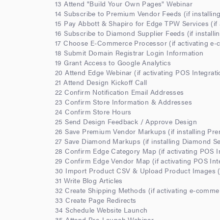
13 Attend "Build Your Own Pages" Webinar
14 Subscribe to Premium Vendor Feeds (if installi
15 Pay Abbott & Shapiro for Edge TPW Services (if 
16 Subscribe to Diamond Supplier Feeds (if install
17 Choose E-Commerce Processor (if activating e
18 Submit Domain Registrar Login Information
19 Grant Access to Google Analytics
20 Attend Edge Webinar (if activating POS Integrati
21 Attend Design Kickoff Call
22 Confirm Notification Email Addresses
23 Confirm Store Information & Addresses
24 Confirm Store Hours
25 Send Design Feedback / Approve Design
26 Save Premium Vendor Markups (if installing Pr
27 Save Diamond Markups (if installing Diamond S
28 Confirm Edge Category Map (if activating POS I
29 Confirm Edge Vendor Map (if activating POS Int
30 Import Product CSV & Upload Product Images (i
31 Write Blog Articles
32 Create Shipping Methods (if activating e-comme
33 Create Page Redirects
34 Schedule Website Launch
35 Attend Pre-Launch Webinar