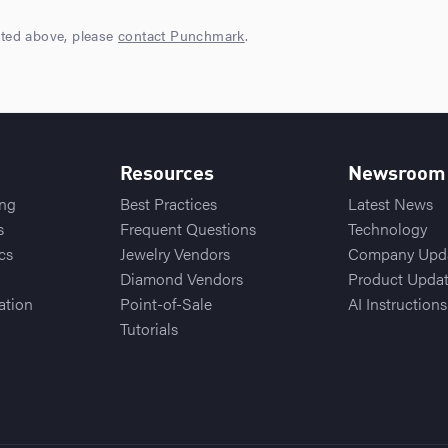
sted above, please
contact Punchmark
.
Resources
Newsroom
ing
Best Practices
Latest News
s
Frequent Questions
Technology
cs
Jewelry Vendors
Company Upd
Diamond Vendors
Product Upda
ation
Point-of-Sale
AI Instructions
Tutorials