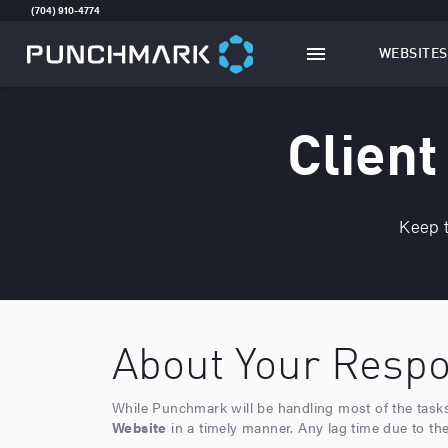
(704) 910-4774
WEBSITES
TOGGLE
W
Client
Keep t
About Your Respon
While Punchmark will be handling most of the tasks i
Website
in a timely manner. Any lag time due to the C