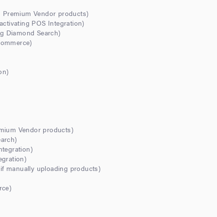
ng Premium Vendor products)
activating POS Integration)
ing Diamond Search)
-commerce)
on)
emium Vendor products)
earch)
ntegration)
egration)
f manually uploading products)
rce)