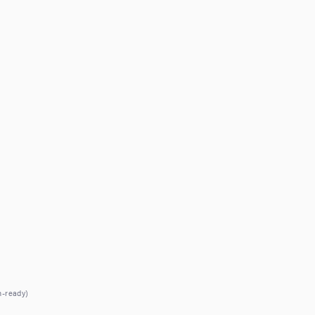
h-ready)