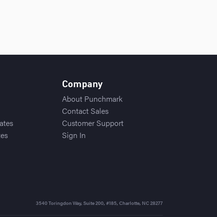
Company
About Punchmark
Contact Sales
ates
Customer Support
tes
Sign In
3540 Toringdon Way, Suite 200, #185
,
Charlotte, NC 28277